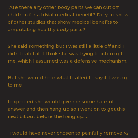
“Are there any other body parts we can cut off
children for a trivial medical benefit? Do you know
of other studies that show medical benefits to
amputating healthy body parts?”
She said something but I was still a little off and I
didn’t catch it. I think she was trying to interrupt
me, which I assumed was a defensive mechanism.
But she would hear what I called to say if it was up
to me.
I expected she would give me some hateful
answer and then hang up so I went on to get this
next bit out before the hang up….
“I would have never chosen to painfully remove ½