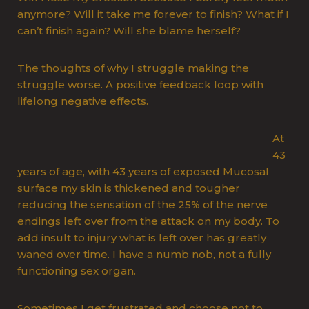
anymore? Will it take me forever to finish? What if I
can’t finish again? Will she blame herself?
The thoughts of why I struggle making the
struggle worse. A positive feedback loop with
lifelong negative effects.
At
43
years of age, with 43 years of exposed Mucosal
surface my skin is thickened and tougher
reducing the sensation of the 25% of the nerve
endings left over from the attack on my body. To
add insult to injury what is left over has greatly
waned over time. I have a numb nob, not a fully
functioning sex organ.
Sometimes I get frustrated and choose not to