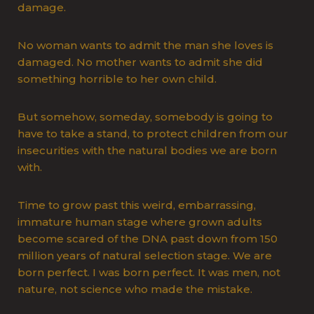
damage.
No woman wants to admit the man she loves is
damaged. No mother wants to admit she did
something horrible to her own child.
But somehow, someday, somebody is going to
have to take a stand, to protect children from our
insecurities with the natural bodies we are born
with.
Time to grow past this weird, embarrassing,
immature human stage where grown adults
become scared of the DNA past down from 150
million years of natural selection stage. We are
born perfect. I was born perfect. It was men, not
nature, not science who made the mistake.