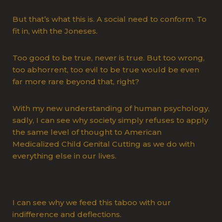
But that’s what this is. A social need to conform. To
fit in, with the Joneses.
Too good to be true, never is true. But too wrong,
too abhorrent, too evil to be true would be even
far more rare beyond that, right?
With my new understanding of human psychology,
sadly, I can see why society simply refuses to apply
the same level of thought to American
Medicalized Child Genital Cutting as we do with
everything else in our lives.
I can see why we feed this taboo with our
indifference and deflections.