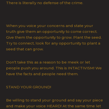
There is literally no defense of the crime.
When you voice your concerns and state your
truth give them an opportunity to come correct.
Give them the opportunity to grow. Plant the seed.
Try to connect, look for any opportunity to plant a
seed that can grow.
Don’t take this as a reason to be meek or let
people push you around. This is INTACTIVISM! We
have the facts and people need them.
STAND YOUR GROUND!
Be willing to stand your ground and say your piece
and make your voice HEARD! At the same time let