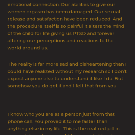
emotional connection. Our abilities to give our
women orgasm has been damaged. Our sexual
release and satisfaction have been reduced. And
the procedure itself is so painful it alters the mind
of the child for life giving us PTSD and forever
altering our perceptions and reactions to the
world around us.
The reality is far more sad and disheartening than I
could have realized without my research so I don’t
expect anyone else to understand it like I do. But
somehow you do get it and I felt that from you.
I know who you are as a person just from that
phone call. You proved it to me faster than
anything else in my life. This is the real red pill in