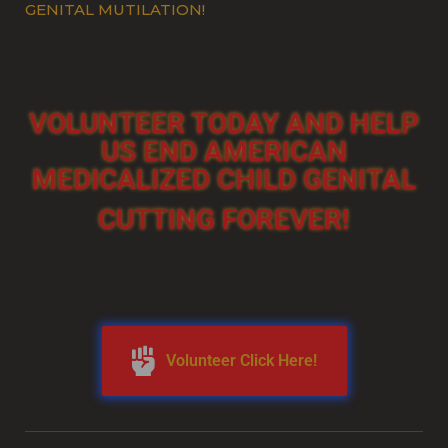
GENITAL MUTILATION!
VOLUNTEER TODAY AND HELP
US END AMERICAN
MEDICALIZED CHILD GENITAL
CUTTING FOREVER!
Volunteer Click Here!