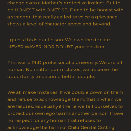
change even a Mother’s protective instinct. But to
be HONEST with ONE’S SELF and to be honest with
a stranger, that really called to voice a grievance,
shows a level of character above and beyond.
I guess this is our lesson. We own the debate.
NEVER WAVER, NOR DOUBT your position.
This was a PhD professor at a University. We are all
human. No matter our mistakes, we deserve the
opportunity to become better people.
We all make mistakes. If we double down on them
and refuse to acknowledge them, that is when we
are failures. Especially if the lie we tell ourselves to
protect our own ego harms another person. I have
no respect for any human that refuses to
acknowledge the harm of Child Genital Cutting.