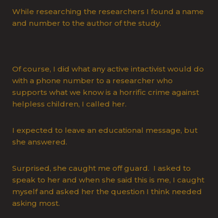
While researching the researchers I found a name
and number to the author of the study.
Of course, I did what any active intactivist would do
with a phone number to a researcher who
supports what we know is a horrific crime against
helpless children, I called her.
I expected to leave an educational message, but
she answered.
Surprised, she caught me off guard. I asked to
speak to her and when she said this is me, I caught
myself and asked her the question I think needed
asking most.