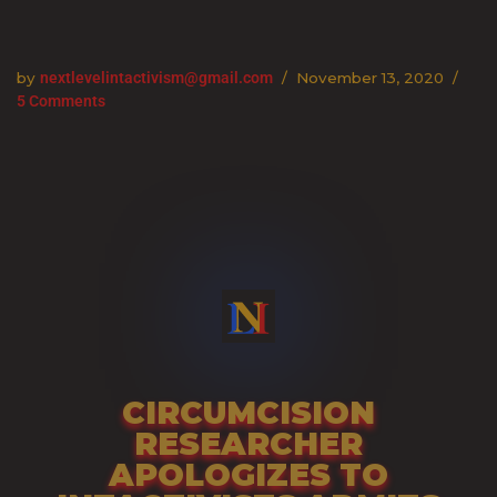
Skip
by
nextlevelintactivism@gmail.com
November 13, 2020
to
5 Comments
content
CIRCUMCISION
RESEARCHER
APOLOGIZES TO