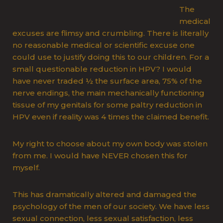
The
medical
excuses are flimsy and crumbling. There is literally
no reasonable medical or scientific excuse one
could use to justify doing this to our children. For a
small questionable reduction in HPV? I would
have never traded ½ the surface area, 75% of the
nerve endings, the main mechanically functioning
tissue of my genitals for some paltry reduction in
HPV even if reality was 4 times the claimed benefit.
My right to choose about my own body was stolen
from me. I would have NEVER chosen this for
myself.
This has dramatically altered and damaged the
psychology of the men of our society. We have less
sexual connection, less sexual satisfaction, less