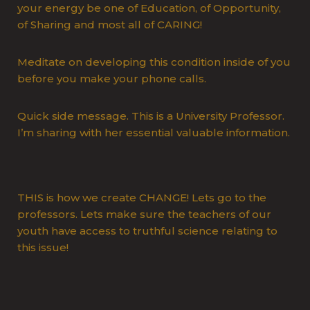
your energy be one of Education, of Opportunity,
of Sharing and most all of CARING!
Meditate on developing this condition inside of you
before you make your phone calls.
Quick side message. This is a University Professor.
I’m sharing with her essential valuable information.
THIS is how we create CHANGE! Lets go to the
professors. Lets make sure the teachers of our
youth have access to truthful science relating to
this issue!