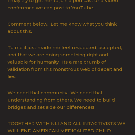
I may try to get her to join a pod cast or a Video
conference we can post to YouTube.
Comment below. Let me know what you think
about this.
To me it just made me feel respected, accepted,
and that we are doing something right and
valuable for humanity. Its a rare crumb of
validation from this monstrous web of deceit and
lies.
We need that community. We need that
understanding from others. We need to build
bridges and set aide our differences!
TOGETHER WITH NLI AND ALL INTACTIVISTS WE
WILL END AMERICAN MEDICALIZED CHILD