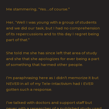
Me stammering, “Yes….of course.”
Her, “Well I was young with a group of students
and we did our task, but I had no comprehension
of its repercussions and to this day I regret being
part of that.”
She told me she has since left that area of study
and she that she apologizes for ever being a part
of something that harmed other people.
I’m paraphrasing here as I didn’t memorize it but
NEVER in all of my Tele-Intactivism had I EVER
gotten such a response.
I’ve talked with doctors and support staff but
never with a researcher of a published study used