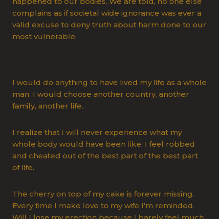
happened to our bodies. We are told, no one else
complains as if societal wide ignorance was ever a
valid excuse to deny truth about harm done to our
most vulnerable.
I would do anything to have lived my life as a whole
man. I would choose another country, another
family, another life.
I realize that I will never experience what my
whole body would have been like. I feel robbed
and cheated out of the best part of the best part
of life.
The cherry on top of my cake is forever missing.
Every time I make love to my wife I’m reminded.
Will I lose my erection because I barely feel much