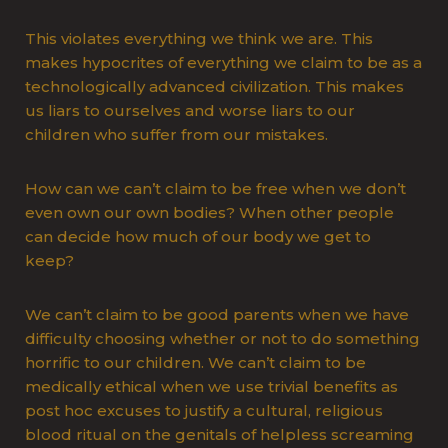
This violates everything we think we are. This
makes hypocrites of everything we claim to be as a
technologically advanced civilization. This makes
us liars to ourselves and worse liars to our
children who suffer from our mistakes.
How can we can’t claim to be free when we don’t
even own our own bodies? When other people
can decide how much of our body we get to
keep?
We can’t claim to be good parents when we have
difficulty choosing whether or not to do something
horrific to our children. We can’t claim to be
medically ethical when we use trivial benefits as
post hoc excuses to justify a cultural, religious
blood ritual on the genitals of helpless screaming