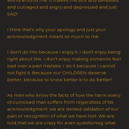
world around me. It makes me sick and defeated
and outraged and angry and depressed and just
SAD!
I think that’s why your apology and just your
acknowledgment meant so much to me.
I don’t do this because I enjoy it. I don’t enjoy being
right about this. I don’t enjoy making someone feel
bad over a past mistake. I do it because I cannot
not fight it. Because our CHILDREN deserve
better, because to know better is to do better!
As men who know the facts of how the harm every
circumcised man suffers from regardless of his
acknowledgment, we are denied validation of our
pain or recognition of what we have lost. We are
told that we are crazy for even questioning what