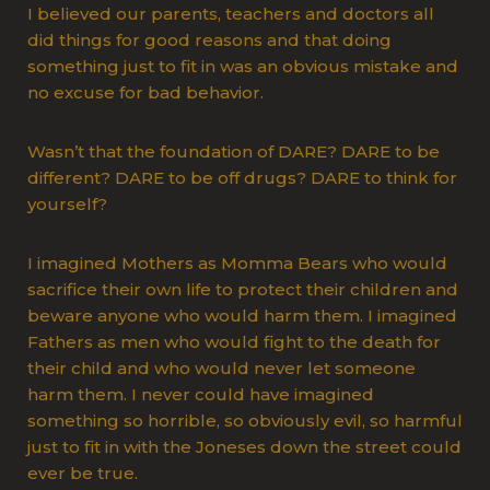
I believed our parents, teachers and doctors all
did things for good reasons and that doing
something just to fit in was an obvious mistake and
no excuse for bad behavior.
Wasn’t that the foundation of DARE? DARE to be
different? DARE to be off drugs? DARE to think for
yourself?
I imagined Mothers as Momma Bears who would
sacrifice their own life to protect their children and
beware anyone who would harm them. I imagined
Fathers as men who would fight to the death for
their child and who would never let someone
harm them. I never could have imagined
something so horrible, so obviously evil, so harmful
just to fit in with the Joneses down the street could
ever be true.