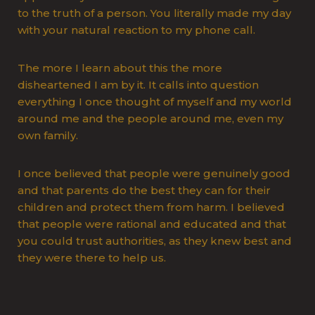
to the truth of a person. You literally made my day
with your natural reaction to my phone call.
The more I learn about this the more
disheartened I am by it. It calls into question
everything I once thought of myself and my world
around me and the people around me, even my
own family.
I once believed that people were genuinely good
and that parents do the best they can for their
children and protect them from harm. I believed
that people were rational and educated and that
you could trust authorities, as they knew best and
they were there to help us.