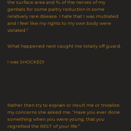
the surface area and ¾ of the nerves of my
genitals for some paltry reduction in some
relatively rare disease. I hate that I was mutilated
and I feel like my rights to my own body were
violated.”
What happened next caught me totally off guard.
I was SHOCKED!
Rather then try to explain or insult me or trivialize
my concerns she asked me, “Have you ever done
something when you were young, that you
regretted the REST of your life:”