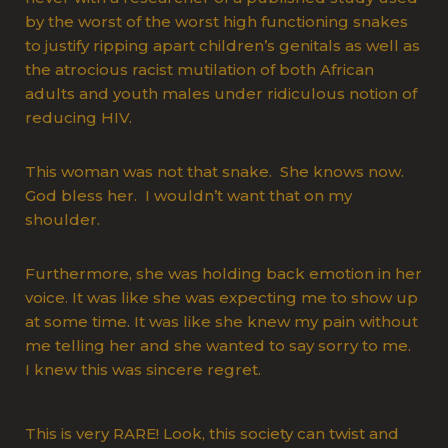
by the worst of the worst high functioning snakes
to justify ripping apart children’s genitals as well as
the atrocious racist mutilation of both African
adults and youth males under ridiculous notion of
reducing HIV.
This woman was not that snake. She knows now.
God bless her. I wouldn’t want that on my
shoulder.
Furthermore, she was holding back emotion in her
voice. It was like she was expecting me to show up
at some time. It was like she knew my pain without
me telling her and she wanted to say sorry to me.
I knew this was sincere regret.
This is very RARE! Look, this society can twist and