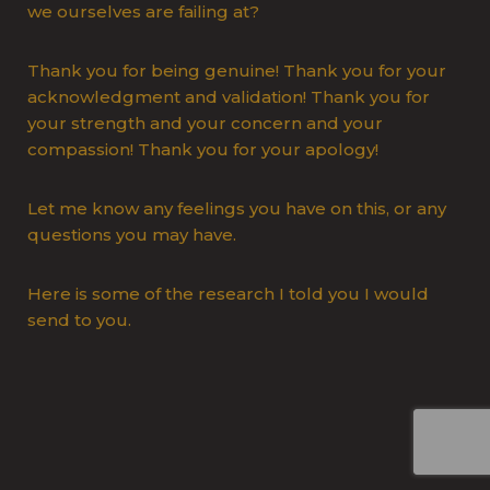
we ourselves are failing at?
Thank you for being genuine! Thank you for your
acknowledgment and validation! Thank you for
your strength and your concern and your
compassion! Thank you for your apology!
Let me know any feelings you have on this, or any
questions you may have.
Here is some of the research I told you I would
send to you.