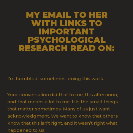
MY EMAIL TO HER
WITH LINKS TO
IMPORTANT
PSYCHOLOGICAL
RESEARCH READ ON:
I’m humbled, sometimes, doing this work.
Your conversation did that to me, this afternoon,
and that means a lot to me. It is the small things
that matter sometimes. Many of us just want
acknowledgment. We want to know that others
know that this isn’t right, and it wasn’t right what
happened to us.