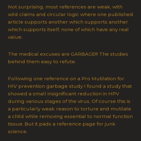
Not surprising, most references are weak, with
wild claims and circular logic where one published
article supports another which supports another
which supports itself, none of which have any real
value.
The medical excuses are GARBAGE!!! The studies
behind them easy to refute.
Following one reference on a Pro Mutilation for
HIV prevention garbage study I found a study that
showed a small insignificant reduction in HPV
during various stages of the virus. Of course this is
a particularly weak reason to torture and mutilate
a child while removing essential to normal function
tissue. But it pads a reference page for junk
science.