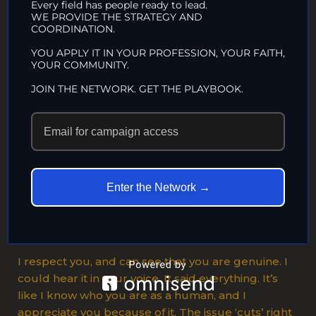
Every field has people ready to lead.
It takes a strong, big heart to acknowledge one’s
WE PROVIDE THE STRATEGY AND
COORDINATION.
own mistakes and how they affect others. It’s easy
to use confrontational biases with all the
YOU APPLY IT IN YOUR PROFESSION, YOUR FAITH,
YOUR COMMUNITY.
misinformation that is out there. It’s easy to tell
oneself ego protecting lies when society itself
JOIN THE NETWORK. GET THE PLAYBOOK.
supports the lie.
To go
against
the grain, to be honest with oneself when you can
Enter the Network →
fall back on the support of a whole society, takes a
rare and special kind of person. Then to take all
that and admit it to a stranger on the phone?
I respect you, and can see that you are genuine. I
could hear it in your voice. It said everything. It’s
like I know who you are as a human, and I
appreciate you because of it. The issue ‘cuts’ right