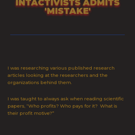
INTACTIVISTS ADMITS
'MISTAKE'
I was researching various published research
articles looking at the researchers and the
organizations behind them.
I was taught to always ask when reading scientific
papers, “Who profits? Who pays for it? What is
their profit motive?”