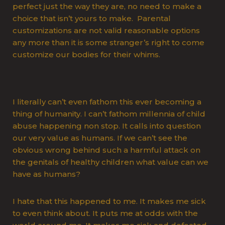
perfect just the way they are, no need to make a
choice that isn’t yours to make. Parental
customizations are not valid reasonable options
any more than it is some stranger’s right to come
customize our bodies for their whims.
I literally can’t even fathom this ever becoming a
thing of humanity. I can’t fathom millennia of child
abuse happening non stop. It calls into question
our very value as humans. If we can’t see the
obvious wrong behind such a harmful attack on
the genitals of healthy children what value can we
have as humans?
I hate that this happened to me. It makes me sick
to even think about. It puts me at odds with the