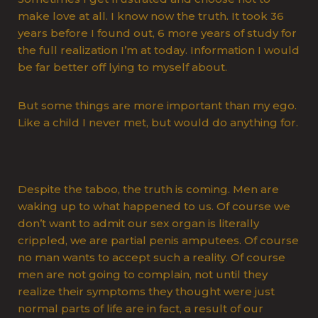
make love at all. I know now the truth. It took 36
years before I found out, 6 more years of study for
the full realization I’m at today. Information I would
be far better off lying to myself about.
But some things are more important than my ego.
Like a child I never met, but would do anything for.
Despite the taboo, the truth is coming. Men are
waking up to what happened to us. Of course we
don’t want to admit our sex organ is literally
crippled, we are partial penis amputees. Of course
no man wants to accept such a reality. Of course
men are not going to complain, not until they
realize their symptoms they thought were just
normal parts of life are in fact, a result of our