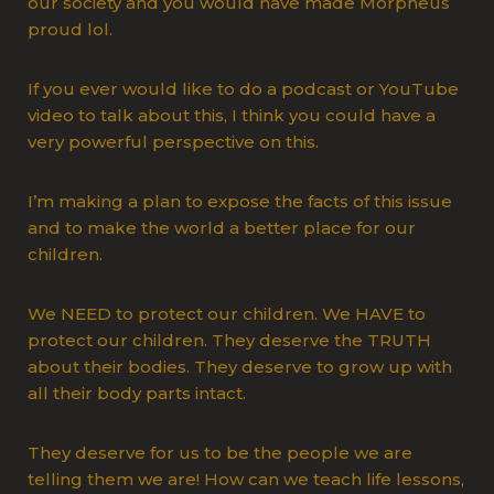
our society and you would have made Morpheus
proud lol.
If you ever would like to do a podcast or YouTube
video to talk about this, I think you could have a
very powerful perspective on this.
I’m making a plan to expose the facts of this issue
and to make the world a better place for our
children.
We NEED to protect our children. We HAVE to
protect our children. They deserve the TRUTH
about their bodies. They deserve to grow up with
all their body parts intact.
They deserve for us to be the people we are
telling them we are! How can we teach life lessons,