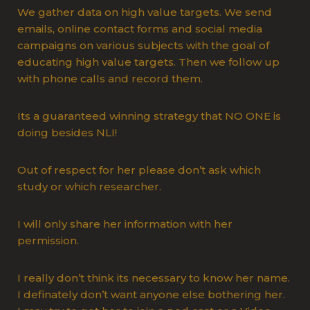
We gather data on high value targets. We send
emails, online contact forms and social media
campaigns on various subjects with the goal of
educating high value targets. Then we follow up
with phone calls and record them.
Its a guaranteed winning strategy that NO ONE is
doing besides NLI!
Out of respect for her please don’t ask which
study or which researcher.
I will only share her information with her
permission.
I really don’t think its necessary to know her name.
I definately don’t want anyone else bothering her.