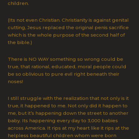
children.
(Its not even Christian. Christianity is against genital
cutting, Jesus replaced the original penis sacrifice
which is the whole purpose of the second half of
the bible.)
There is NO WAY something so wrong could be
true, that rational, educated, moral people could
be so oblivious to pure evil right beneath their
noses!
I still struggle with the realization that not only is it
true, it happened to me. Not only did it happen to
me, but it’s happening down the street to another
baby. Its happening every day to 3,000 babies
across America. It rips at my heart like it rips at the
helpless beautiful children whom were born