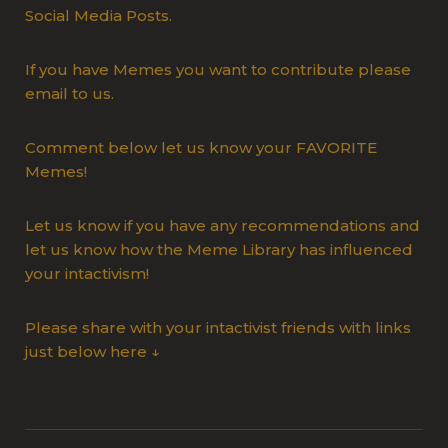
Social Media Posts.
If you have Memes you want to contribute please
email to us.
Comment below let us know your FAVORITE
Memes!
Let us know if you have any recommendations and
let us know how the Meme Library has influenced
your intactivism!
Please share with your intactivist friends with links
just below here ↓