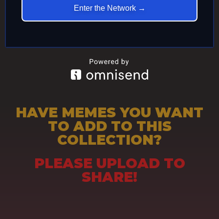
Enter the Network →
HAVE MEMES YOU WANT
TO ADD TO THIS
COLLECTION?
PLEASE UPLOAD TO
SHARE!