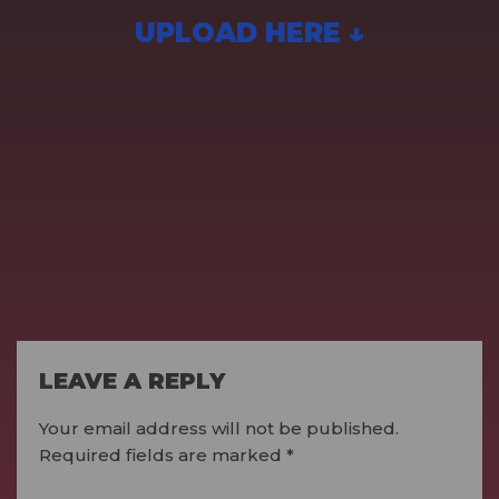
UPLOAD HERE ↓
LEAVE A REPLY
Your email address will not be published.
Required fields are marked
*