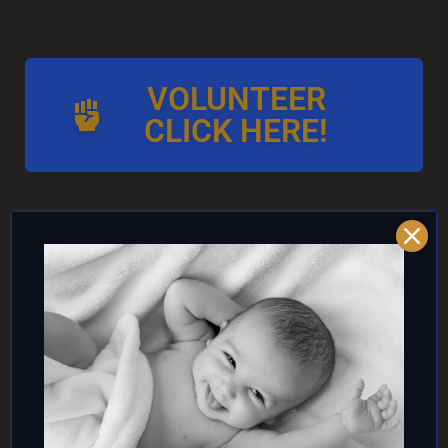
VOLUNTEER
CLICK HERE!
AND/OR IF YOU CAN ↓
DONATE TO TOP