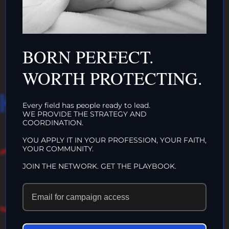
INTACTIVIST
ORGANIZATIONS
CLICK HERE!
BORN PERFECT.
WORTH PROTECTING.
HAT WE DO IN
Every field has people ready to lead.
WE PROVIDE THE STRATEGY AND
LIFE…
COORDINATION.
YOU APPLY IT IN YOUR PROFESSION, YOUR FAITH,
YOUR COMMUNITY.
ECHOES IN
JOIN THE NETWORK. GET THE PLAYBOOK.
ETERNITY