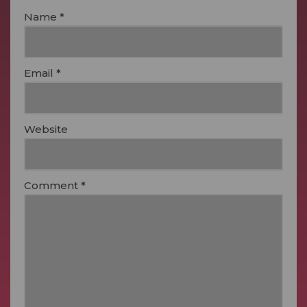
Name
*
Email
*
Website
Comment
*