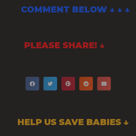
COMMENT BELOW ↓ ↓ ↓
PLEASE SHARE! ↓
HELP US SAVE BABIES ↓