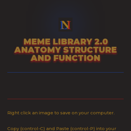
Skip
to
content
MEME LIBRARY 2.0
ANATOMY STRUCTURE
AND FUNCTION
Right click an image to save on your computer.
Copy (control-C) and Paste (control-P) into your