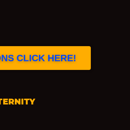
ONS CLICK HERE!
TERNITY