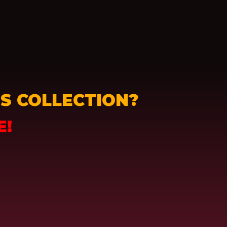
S COLLECTION?
E!