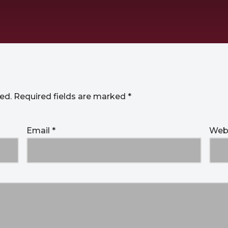
ed.
Required fields are marked
*
Email
*
Web