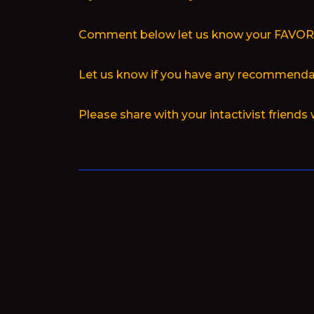
Comment below let us know your FAVO
Let us know if you have any recommendat
Please share with your intactivist friends 