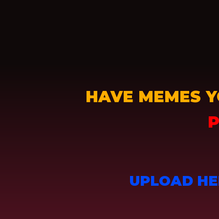
HAVE MEMES Y
P
UPLOAD HE