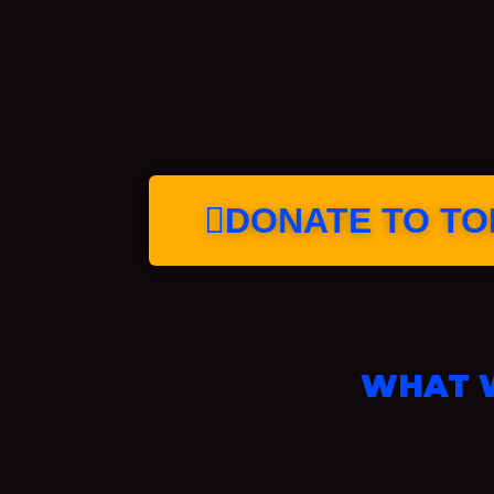
DONATE TO TOP
WHAT W