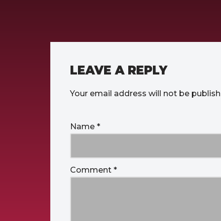
LEAVE A REPLY
Your email address will not be publish
Name
*
Comment
*