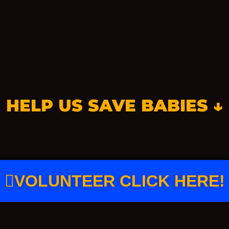
HELP US SAVE BABIES ↓
VOLUNTEER CLICK HERE!