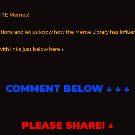
RITE Memes!
ions and let us know how the Meme Library has influen
with links just below here ↓
COMMENT BELOW ↓ ↓ ↓
PLEASE SHARE! ↓