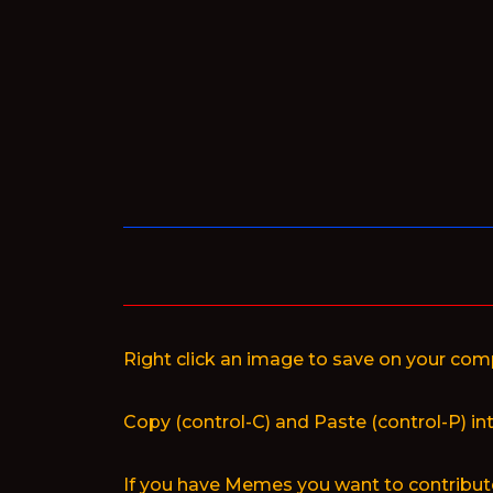
Skip
to
content
Right click an image to save on your com
Copy (control-C) and Paste (control-P) in
If you have Memes you want to contribute