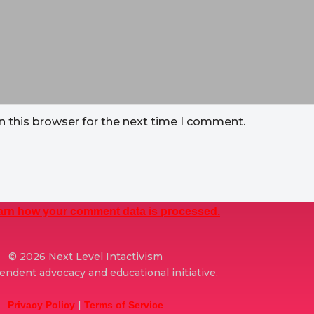
n this browser for the next time I comment.
arn how your comment data is processed.
© 2026 Next Level Intactivism
ndent advocacy and educational initiative.
|
Privacy Policy
Terms of Service