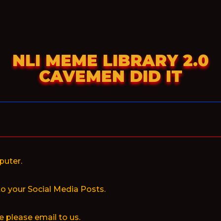
NLI MEME LIBRARY 2.0
CAVEMEN DID IT
puter.
to your Social Media Posts.
 please email to us.