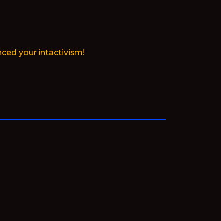
ced your intactivism!