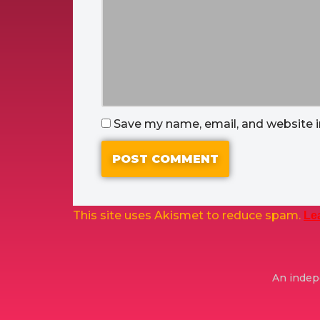
Save my name, email, and website i
This site uses Akismet to reduce spam.
Le
An indepe