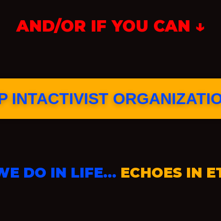
AND/OR IF YOU CAN ↓
 INTACTIVIST ORGANIZATI
E DO IN LIFE…
ECHOES IN E