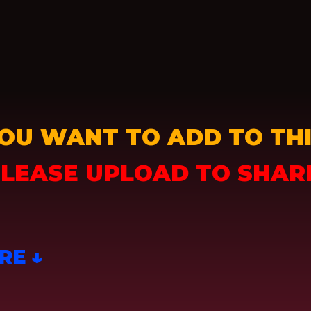
OU WANT TO ADD TO THI
LEASE UPLOAD TO SHAR
RE ↓