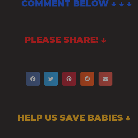
COMMENT BELOW ↓ ↓ ↓
PLEASE SHARE! ↓
HELP US SAVE BABIES ↓