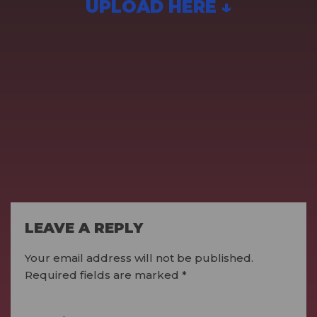
UPLOAD HERE ↓
LEAVE A REPLY
Your email address will not be published.
Required fields are marked
*