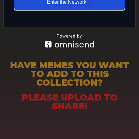
Enter the Network →
HAVE MEMES YOU WANT
TO ADD TO THIS
COLLECTION?
PLEASE UPLOAD TO
SHARE!