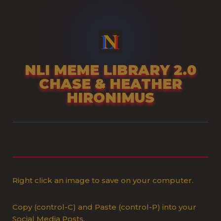
Skip
to
content
NLI MEME LIBRARY 2.0
CHASE & HEATHER
HIRONIMUS
Right click an image to save on your computer.
Copy (control-C) and Paste (control-P) into your
Social Media Posts.