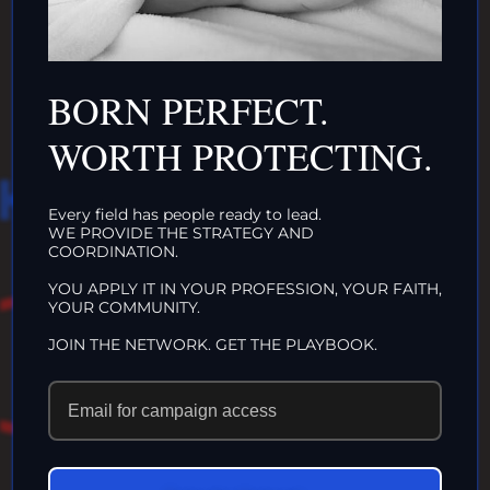
ORGANIZATIONS
CLICK HERE!
BORN PERFECT.
WORTH PROTECTING.
HAT WE DO IN
Every field has people ready to lead.
WE PROVIDE THE STRATEGY AND
LIFE…
COORDINATION.
YOU APPLY IT IN YOUR PROFESSION, YOUR FAITH,
YOUR COMMUNITY.
ECHOES IN
JOIN THE NETWORK. GET THE PLAYBOOK.
ETERNITY