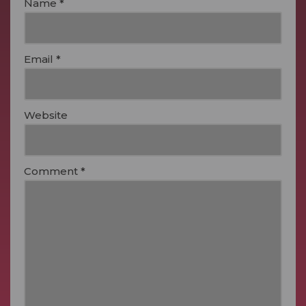
Name
*
Email
*
Website
Comment
*