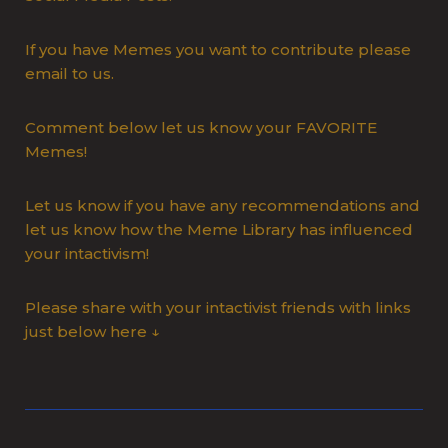
If you have Memes you want to contribute please
email to us.
Comment below let us know your FAVORITE
Memes!
Let us know if you have any recommendations and
let us know how the Meme Library has influenced
your intactivism!
Please share with your intactivist friends with links
just below here ↓