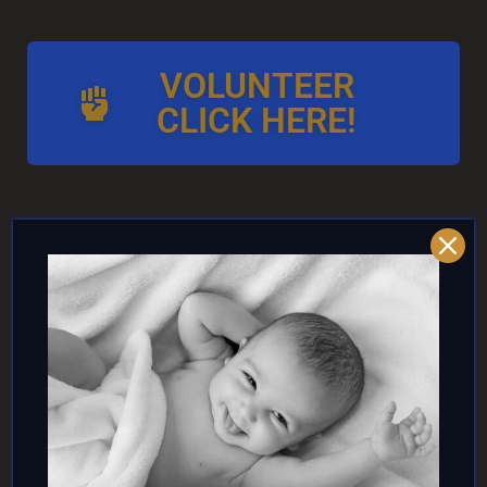
VOLUNTEER
CLICK HERE!
AND/OR IF YOU CAN ↓
DONATE TO TOP
INTACTIVIST