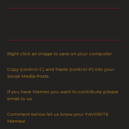
Right click an image to save on your computer.
Copy (control-C) and Paste (control-P) into your
Social Media Posts.
If you have Memes you want to contribute please
email to us.
Comment below let us know your FAVORITE
Memes!