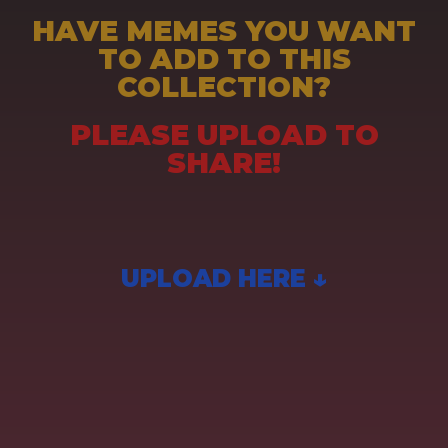
HAVE MEMES YOU WANT
TO ADD TO THIS
COLLECTION?
PLEASE UPLOAD TO
SHARE!
UPLOAD HERE ↓