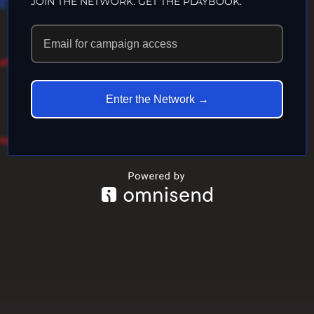
JOIN THE NETWORK. GET THE PLAYBOOK.
LIFE…
ECHOES IN
Enter the Network →
ETERNITY