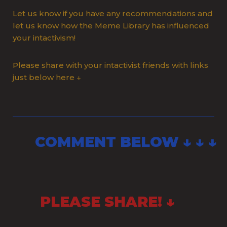
Let us know if you have any recommendations and
let us know how the Meme Library has influenced
your intactivism!
Please share with your intactivist friends with links
just below here ↓
COMMENT BELOW ↓ ↓ ↓
PLEASE SHARE! ↓