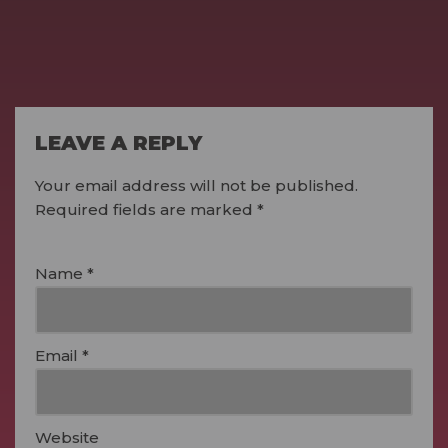
LEAVE A REPLY
Your email address will not be published.
Required fields are marked
*
Name
*
Email
*
Website