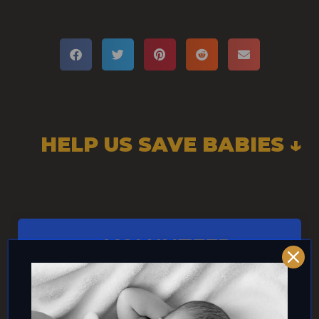
HELP US SAVE BABIES ↓
VOLUNTEER
CLICK HERE!