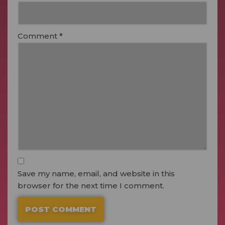
Comment
*
Save my name, email, and website in this
browser for the next time I comment.