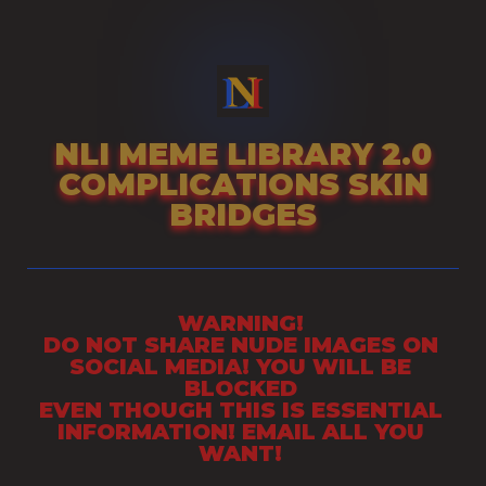
Skip
to
content
NLI MEME LIBRARY 2.0
COMPLICATIONS SKIN
BRIDGES
WARNING!
DO NOT SHARE NUDE IMAGES ON
SOCIAL MEDIA! YOU WILL BE
BLOCKED
EVEN THOUGH THIS IS ESSENTIAL
INFORMATION! EMAIL ALL YOU
WANT!