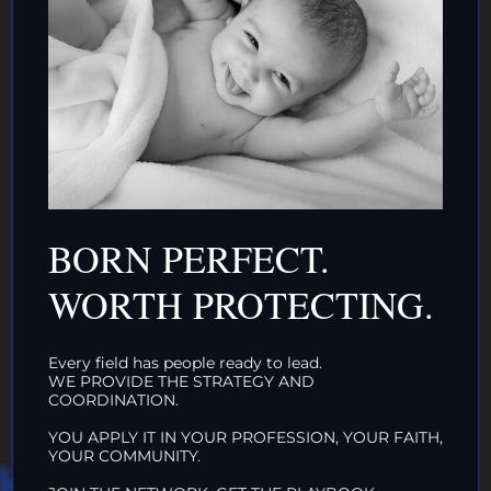
AND/OR IF YOU CAN ↓
DONATE TO TOP
BORN PERFECT.
INTACTIVIST
WORTH PROTECTING.
ORGANIZATIONS
CLICK HERE!
Every field has people ready to lead.
WE PROVIDE THE STRATEGY AND
COORDINATION.
YOU APPLY IT IN YOUR PROFESSION, YOUR FAITH,
YOUR COMMUNITY.
HAT WE DO IN