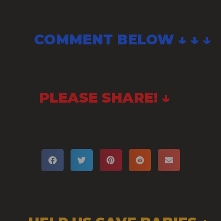
COMMENT BELOW ↓ ↓ ↓
PLEASE SHARE! ↓