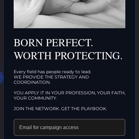
DONATE TO TOP
INTACTIVIST
ORGANIZATIONS
CLICK HERE!
BORN PERFECT.
WORTH PROTECTING.
HAT WE DO IN
Every field has people ready to lead.
WE PROVIDE THE STRATEGY AND
COORDINATION.
LIFE…
YOU APPLY IT IN YOUR PROFESSION, YOUR FAITH,
YOUR COMMUNITY.
ECHOES IN
JOIN THE NETWORK. GET THE PLAYBOOK.
ETERNITY