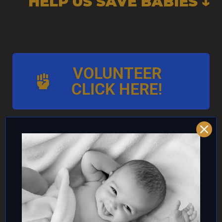
HELP US SAVE BABIES ↓
VOLUNTEER
CLICK HERE!
AND/OR IF YOU CAN ↓