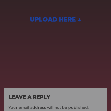
UPLOAD HERE ↓
LEAVE A REPLY
Your email address will not be published.