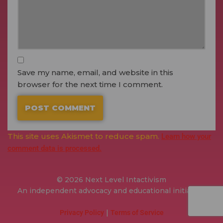
Save my name, email, and website in this
browser for the next time I comment.
This site uses Akismet to reduce spam.
Learn how your
comment data is processed.
© 2026 Next Level Intactivism
An independent advocacy and educational initiative.
|
Privacy Policy
Terms of Service