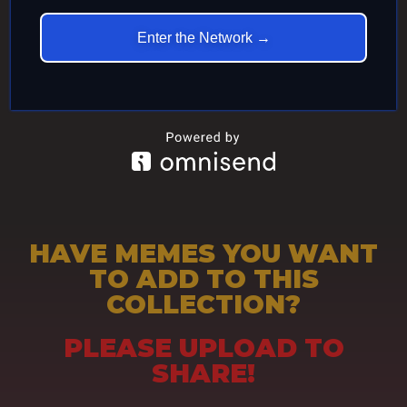
Enter the Network →
HAVE MEMES YOU WANT
TO ADD TO THIS
COLLECTION?
PLEASE UPLOAD TO
SHARE!