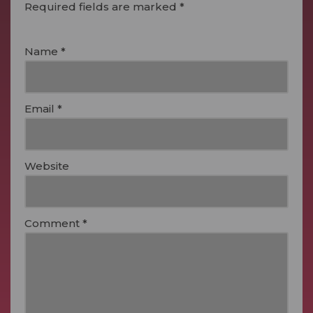
Required fields are marked
*
Name
*
Email
*
Website
Comment
*