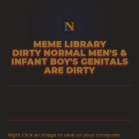
Skip
to
content
MEME LIBRARY
DIRTY NORMAL MEN'S &
INFANT BOY'S GENITALS
ARE DIRTY
Right click an image to save on your computer.