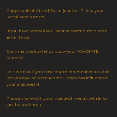
Copy (control-C) and Paste (control-P) into your
Social Media Posts.
If you have Memes you want to contribute please
email to us.
Comment below let us know your FAVORITE
Memes!
Let us know if you have any recommendations and
let us know how the Meme Library has influenced
your intactivism!
Please share with your intactivist friends with links
just below here ↓