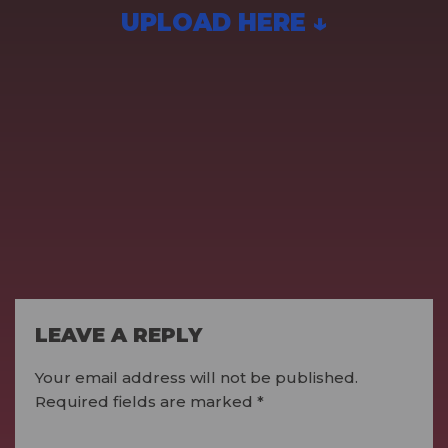
UPLOAD HERE ↓
LEAVE A REPLY
Your email address will not be published.
Required fields are marked
*