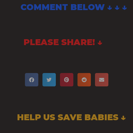
COMMENT BELOW ↓ ↓ ↓
PLEASE SHARE! ↓
HELP US SAVE BABIES ↓