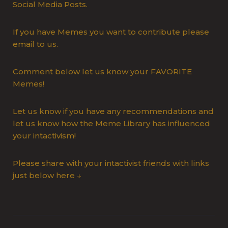
Social Media Posts.
If you have Memes you want to contribute please
email to us.
Comment below let us know your FAVORITE
Memes!
Let us know if you have any recommendations and
let us know how the Meme Library has influenced
your intactivism!
Please share with your intactivist friends with links
just below here ↓