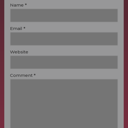
Name
*
Email
*
Website
Comment
*