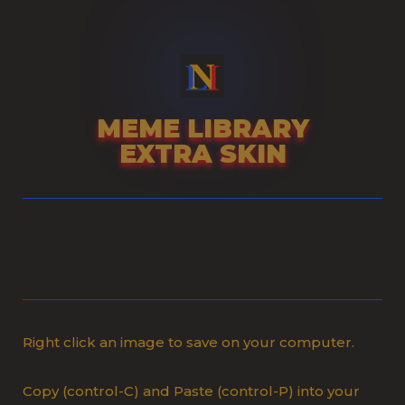
Skip
to
content
MEME LIBRARY
EXTRA SKIN
Right click an image to save on your computer.
Copy (control-C) and Paste (control-P) into your