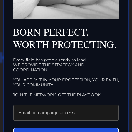
ORGANIZATIONS
CLICK HERE!
BORN PERFECT.
WORTH PROTECTING.
HAT WE DO IN
Every field has people ready to lead.
WE PROVIDE THE STRATEGY AND
LIFE…
COORDINATION.
YOU APPLY IT IN YOUR PROFESSION, YOUR FAITH,
YOUR COMMUNITY.
ECHOES IN
JOIN THE NETWORK. GET THE PLAYBOOK.
ETERNITY