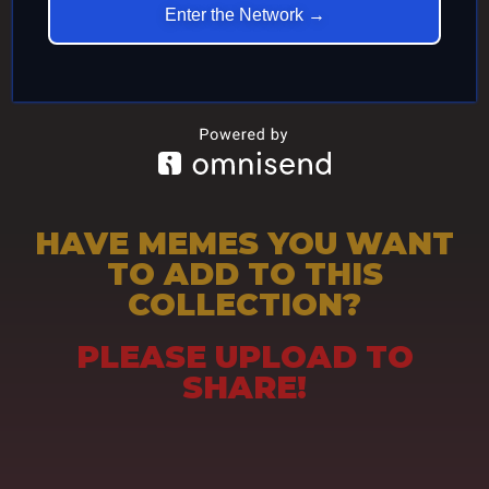
Enter the Network →
HAVE MEMES YOU WANT
TO ADD TO THIS
COLLECTION?
PLEASE UPLOAD TO
SHARE!