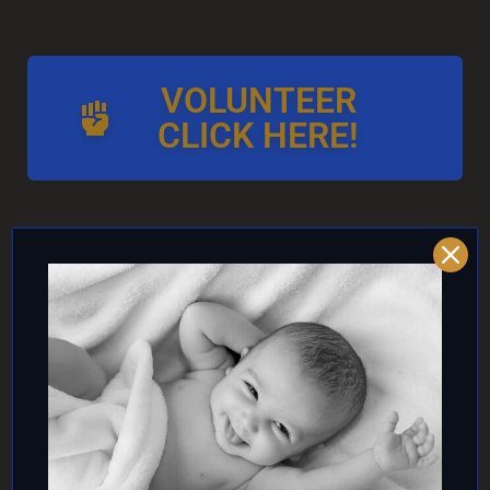
VOLUNTEER
CLICK HERE!
AND/OR IF YOU CAN ↓
DONATE TO TOP
INTACTIVIST