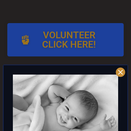
VOLUNTEER
CLICK HERE!
AND/OR IF YOU CAN ↓
DONATE TO TOP