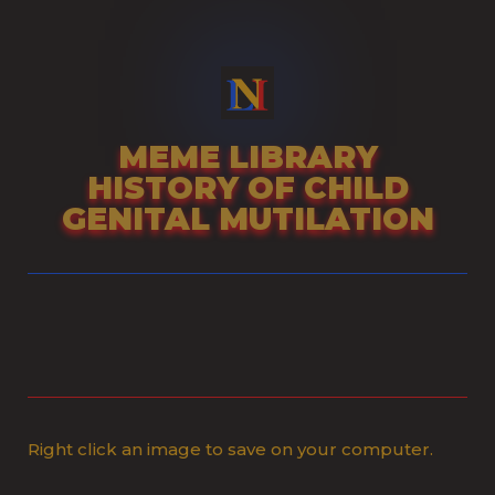
Skip
to
content
MEME LIBRARY
HISTORY OF CHILD
GENITAL MUTILATION
Right click an image to save on your computer.