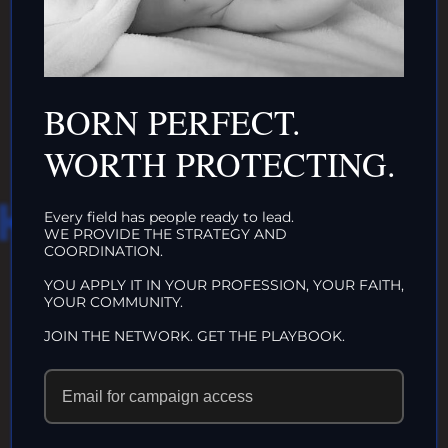
INTACTIVIST
ORGANIZATIONS
CLICK HERE!
BORN PERFECT.
WORTH PROTECTING.
HAT WE DO IN
Every field has people ready to lead.
WE PROVIDE THE STRATEGY AND
COORDINATION.
LIFE…
YOU APPLY IT IN YOUR PROFESSION, YOUR FAITH,
YOUR COMMUNITY.
ECHOES IN
JOIN THE NETWORK. GET THE PLAYBOOK.
ETERNITY