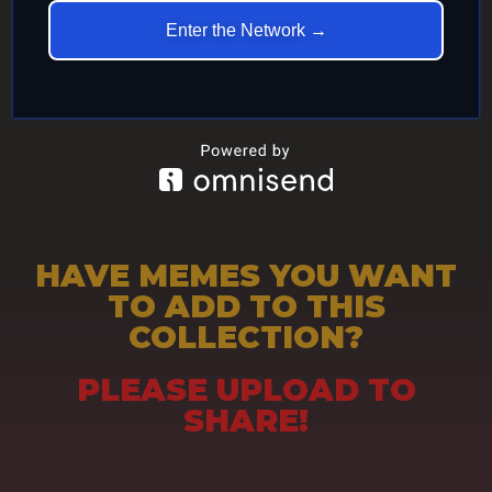
Enter the Network →
HAVE MEMES YOU WANT
TO ADD TO THIS
COLLECTION?
PLEASE UPLOAD TO
SHARE!