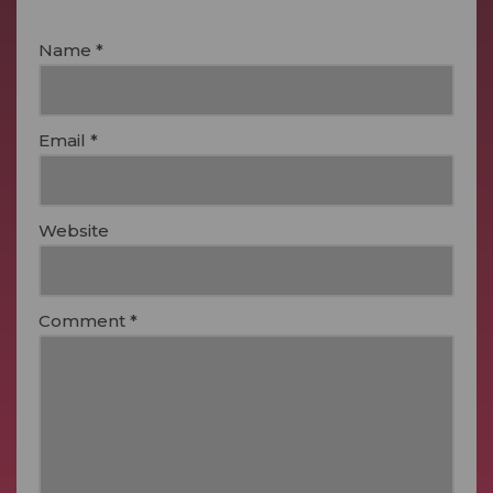
Name
*
Email
*
Website
Comment
*