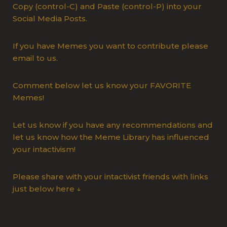
Copy (control-C) and Paste (control-P) into your
Social Media Posts.
If you have Memes you want to contribute please
email to us.
Comment below let us know your FAVORITE
Memes!
Let us know if you have any recommendations and
let us know how the Meme Library has influenced
your intactivism!
Please share with your intactivist friends with links
just below here ↓