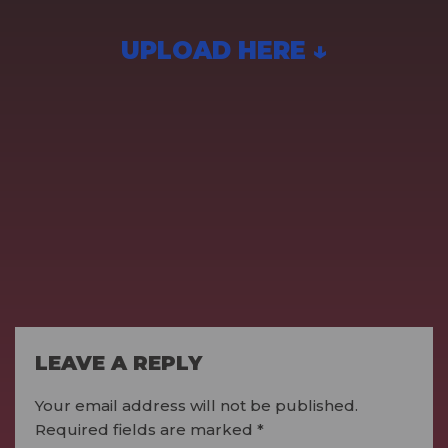
UPLOAD HERE ↓
LEAVE A REPLY
Your email address will not be published.
Required fields are marked
*