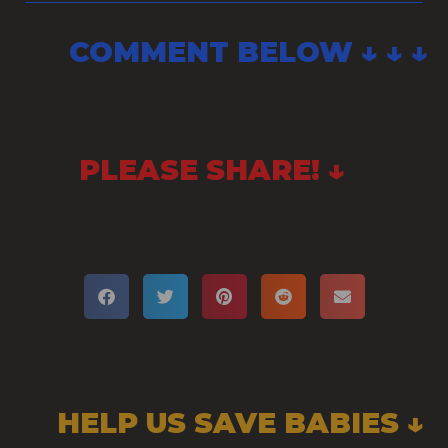
COMMENT BELOW ↓ ↓ ↓
PLEASE SHARE! ↓
HELP US SAVE BABIES ↓