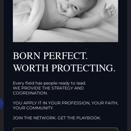
DONATE TO TOP
INTACTIVIST
BORN PERFECT.
ORGANIZATIONS
CLICK HERE!
WORTH PROTECTING.
Every field has people ready to lead.
WE PROVIDE THE STRATEGY AND
COORDINATION.
HAT WE DO IN
YOU APPLY IT IN YOUR PROFESSION, YOUR FAITH,
YOUR COMMUNITY.
LIFE…
JOIN THE NETWORK. GET THE PLAYBOOK.