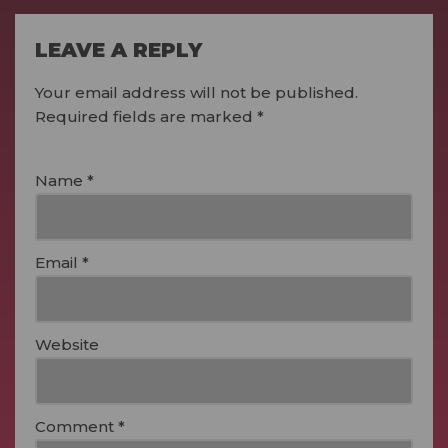
LEAVE A REPLY
Your email address will not be published.
Required fields are marked
*
Name
*
Email
*
Website
Comment
*