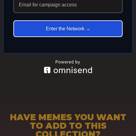
ECHOES IN
ETERNITY
Enter the Network →
HAVE MEMES YOU WANT
TO ADD TO THIS
COLLECTION?