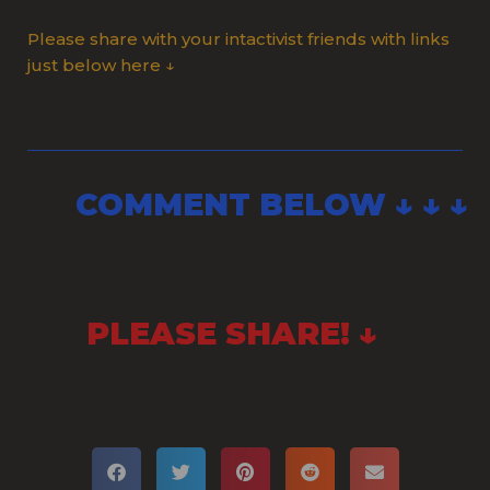
Please share with your intactivist friends with links
just below here ↓
COMMENT BELOW ↓ ↓ ↓
PLEASE SHARE! ↓