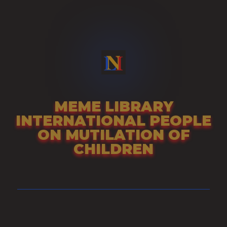
Skip
to
content
MEME LIBRARY
INTERNATIONAL PEOPLE
ON MUTILATION OF
CHILDREN