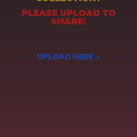
PLEASE UPLOAD TO
SHARE!
UPLOAD HERE ↓