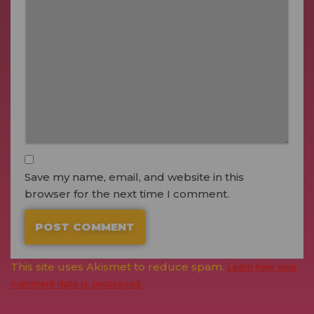
Save my name, email, and website in this
browser for the next time I comment.
This site uses Akismet to reduce spam.
Learn how your
comment data is processed.