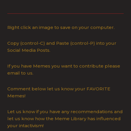
Right click an image to save on your computer.
Copy (control-C) and Paste (control-P) into your
Social Media Posts.
If you have Memes you want to contribute please
email to us.
Comment below let us know your FAVORITE
Memes!
Let us know if you have any recommendations and
let us know how the Meme Library has influenced
your intactivism!