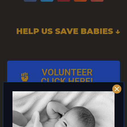
HELP US SAVE BABIES ↓
VOLUNTEER
CLICK HERE!
AND/OR IF YOU CAN ↓