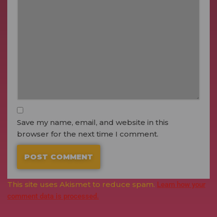
Save my name, email, and website in this
browser for the next time I comment.
This site uses Akismet to reduce spam.
Learn how your
comment data is processed.