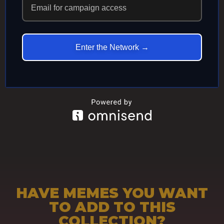
ECHOES IN
ETERNITY
Enter the Network →
HAVE MEMES YOU WANT
TO ADD TO THIS
COLLECTION?