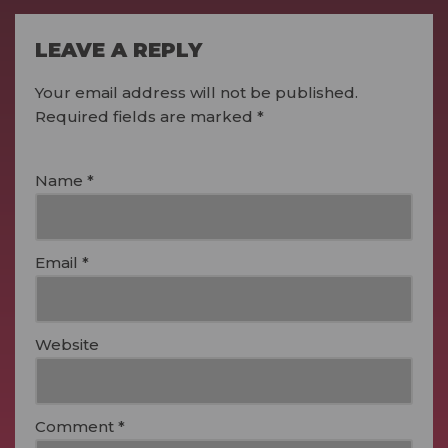
LEAVE A REPLY
Your email address will not be published.
Required fields are marked
*
Name
*
Email
*
Website
Comment
*