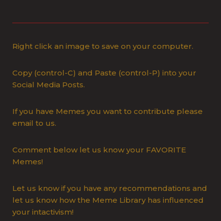
Right click an image to save on your computer.
Copy (control-C) and Paste (control-P) into your
Social Media Posts.
If you have Memes you want to contribute please
email to us.
Comment below let us know your FAVORITE
Memes!
Let us know if you have any recommendations and
let us know how the Meme Library has influenced
your intactivism!