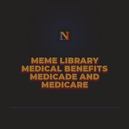
Skip
to
content
MEME LIBRARY
MEDICAL BENEFITS
MEDICADE AND
MEDICARE