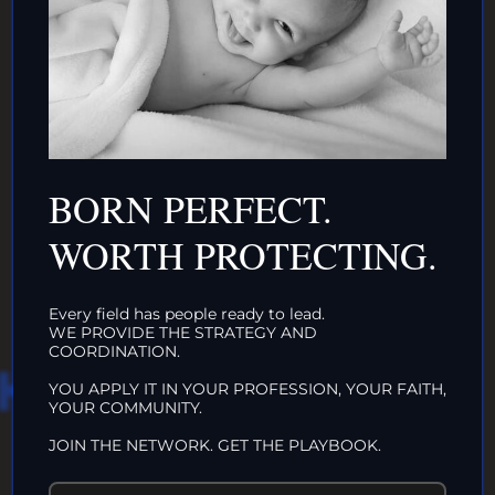
DONATE TO TOP
INTACTIVIST
BORN PERFECT.
ORGANIZATIONS
CLICK HERE!
WORTH PROTECTING.
Every field has people ready to lead.
WE PROVIDE THE STRATEGY AND
COORDINATION.
HAT WE DO IN
YOU APPLY IT IN YOUR PROFESSION, YOUR FAITH,
YOUR COMMUNITY.
LIFE…
JOIN THE NETWORK. GET THE PLAYBOOK.