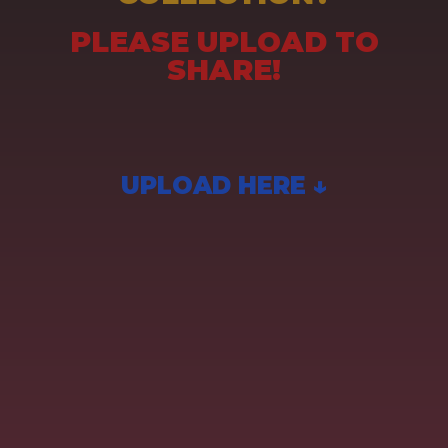
PLEASE UPLOAD TO
SHARE!
UPLOAD HERE ↓