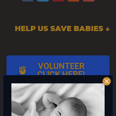
HELP US SAVE BABIES ↓
VOLUNTEER
CLICK HERE!
AND/OR IF YOU CAN ↓