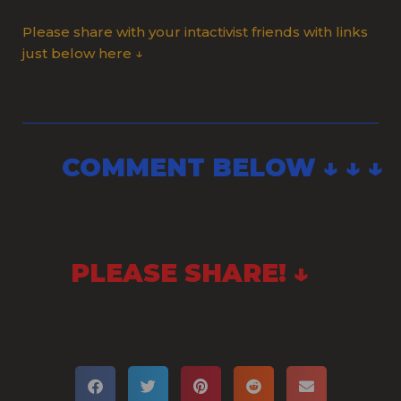
Please share with your intactivist friends with links
just below here ↓
COMMENT BELOW ↓ ↓ ↓
PLEASE SHARE! ↓