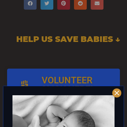
HELP US SAVE BABIES ↓
VOLUNTEER
CLICK HERE!