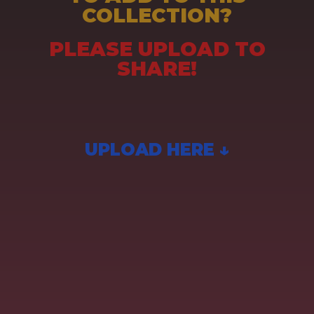
COLLECTION?
PLEASE UPLOAD TO
SHARE!
UPLOAD HERE ↓