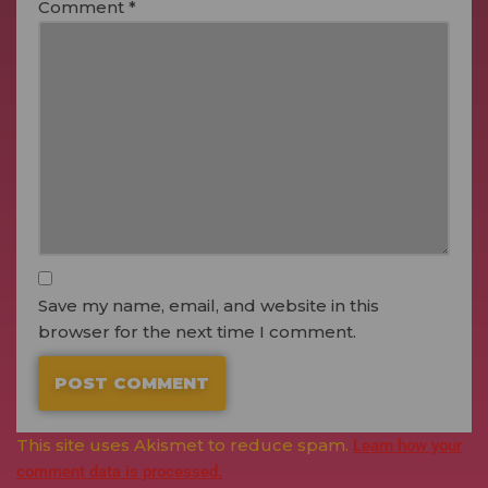
Comment
*
Save my name, email, and website in this
browser for the next time I comment.
This site uses Akismet to reduce spam.
Learn how your
comment data is processed.