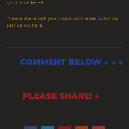
your intactivism!
Please share with your intactivist friends with links
just below here ↓
COMMENT BELOW ↓ ↓ ↓
PLEASE SHARE! ↓