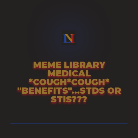
Skip
to
content
MEME LIBRARY
MEDICAL
*COUGH*COUGH*
"BENEFITS"...STDS OR
STIS???