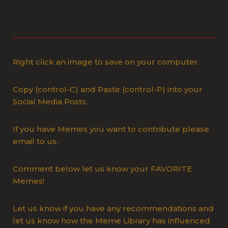
Right click an image to save on your computer.
Copy (control-C) and Paste (control-P) into your
Social Media Posts.
If you have Memes you want to contribute please
email to us.
Comment below let us know your FAVORITE
Memes!
Let us know if you have any recommendations and
let us know how the Meme Library has influenced