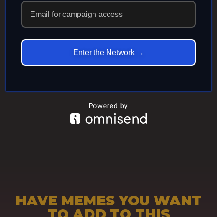
ECHOES IN
ETERNITY
Enter the Network →
HAVE MEMES YOU WANT
TO ADD TO THIS