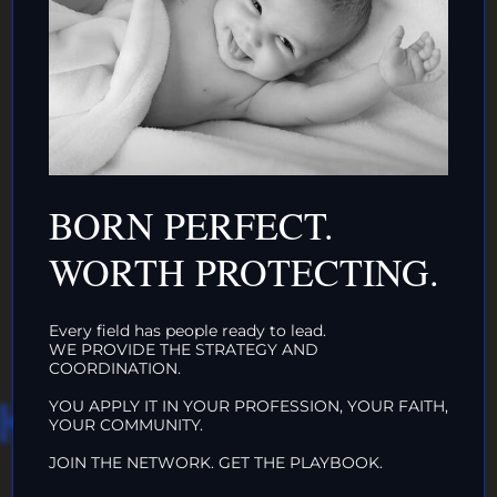
AND/OR IF YOU CAN ↓
DONATE TO TOP
INTACTIVIST
BORN PERFECT.
ORGANIZATIONS
WORTH PROTECTING.
CLICK HERE!
Every field has people ready to lead.
WE PROVIDE THE STRATEGY AND
COORDINATION.
HAT WE DO IN
YOU APPLY IT IN YOUR PROFESSION, YOUR FAITH,
YOUR COMMUNITY.
JOIN THE NETWORK. GET THE PLAYBOOK.
LIFE…