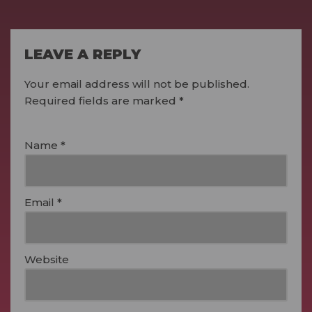
LEAVE A REPLY
Your email address will not be published.
Required fields are marked
*
Name
*
Email
*
Website