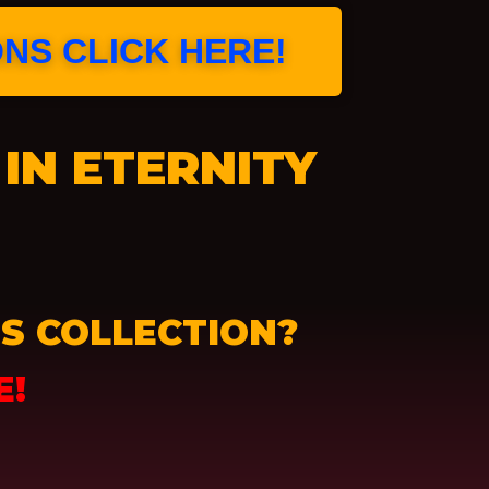
ONS CLICK HERE!
IN ETERNITY
S COLLECTION?
E!