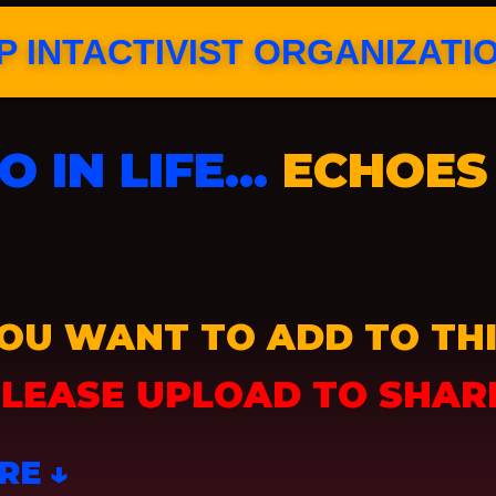
 INTACTIVIST ORGANIZATI
 IN LIFE…
ECHOES 
OU WANT TO ADD TO THI
LEASE UPLOAD TO SHAR
RE ↓