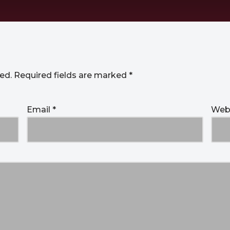
ed.
Required fields are marked
*
Email
*
Web