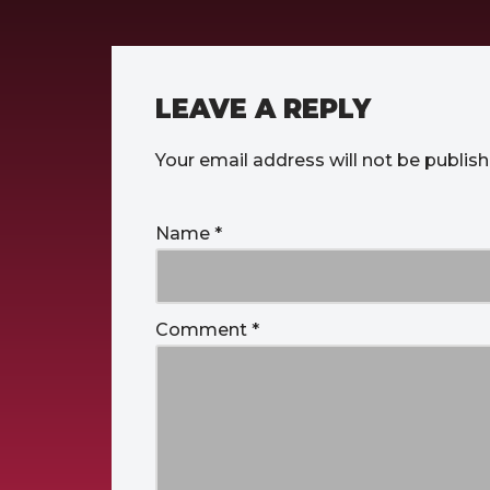
LEAVE A REPLY
Your email address will not be publish
Name
*
Comment
*