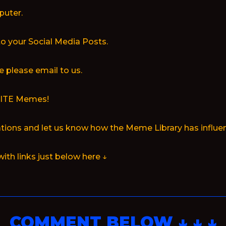
puter.
to your Social Media Posts.
 please email to us.
RITE Memes!
ions and let us know how the Meme Library has influen
with links just below here ↓
COMMENT BELOW ↓ ↓ ↓