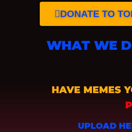
DONATE TO TOP
WHAT WE DO
HAVE MEMES Y
P
UPLOAD HE