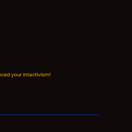
ced your intactivism!