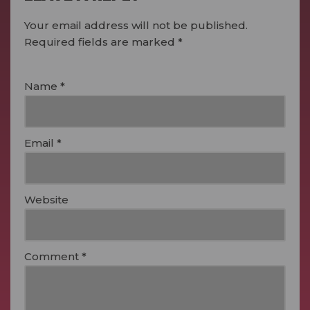
Your email address will not be published.
Required fields are marked
*
Name
*
Email
*
Website
Comment
*