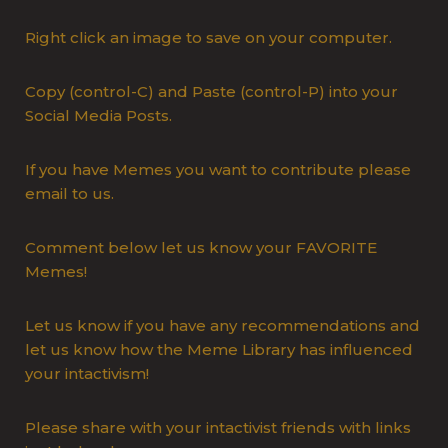
Right click an image to save on your computer.
Copy (control-C) and Paste (control-P) into your
Social Media Posts.
If you have Memes you want to contribute please
email to us.
Comment below let us know your FAVORITE
Memes!
Let us know if you have any recommendations and
let us know how the Meme Library has influenced
your intactivism!
Please share with your intactivist friends with links