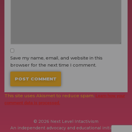
Save my name, email, and website in this
browser for the next time I comment.
This site uses Akismet to reduce spam.
Learn how your
comment data is processed.
© 2026 Next Level Intactivism
An independent advocacy and educational initiative.