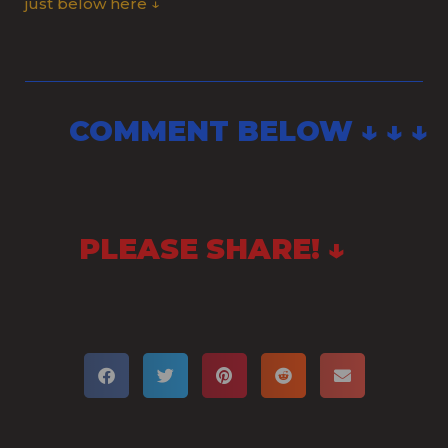
just below here ↓
COMMENT BELOW ↓ ↓ ↓
PLEASE SHARE! ↓