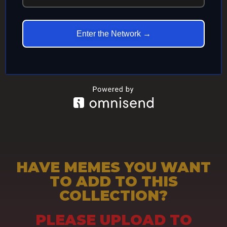
ETERNITY
Enter the Network →
HAVE MEMES YOU WANT
TO ADD TO THIS
COLLECTION?
PLEASE UPLOAD TO