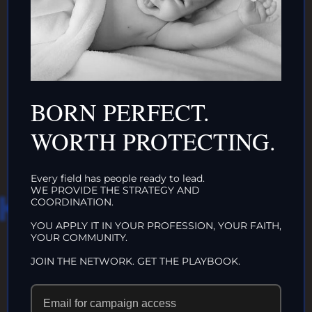
DONATE TO TOP
INTACTIVIST
ORGANIZATIONS
BORN PERFECT.
CLICK HERE!
WORTH PROTECTING.
Every field has people ready to lead.
WE PROVIDE THE STRATEGY AND
HAT WE DO IN
COORDINATION.
YOU APPLY IT IN YOUR PROFESSION, YOUR FAITH,
LIFE…
YOUR COMMUNITY.
JOIN THE NETWORK. GET THE PLAYBOOK.
ECHOES IN