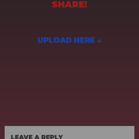
SHARE!
UPLOAD HERE ↓
LEAVE A REPLY