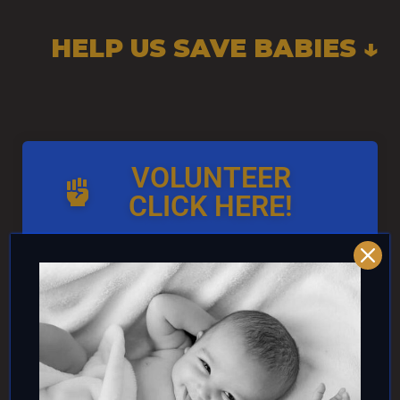
HELP US SAVE BABIES ↓
VOLUNTEER
CLICK HERE!
AND/OR IF YOU CAN ↓