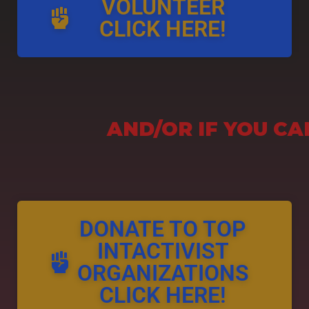
VOLUNTEER
CLICK HERE!
AND/OR IF YOU CA
DONATE TO TOP
INTACTIVIST
ORGANIZATIONS
CLICK HERE!