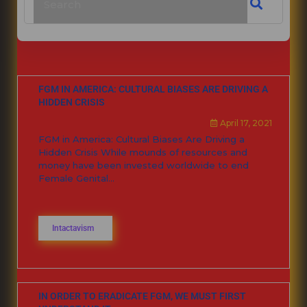
FGM IN AMERICA: CULTURAL BIASES ARE DRIVING A
HIDDEN CRISIS
April 17, 2021
FGM in America: Cultural Biases Are Driving a
Hidden Crisis While mounds of resources and
money have been invested worldwide to end
Female Genital...
Intactavism
IN ORDER TO ERADICATE FGM, WE MUST FIRST