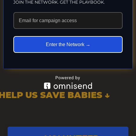
JOIN THE NETWORK. GET THE PLAYBOOK.
“Peace Begins at Birth” “Peace Begins at Birth”–
Intactivist Superstar Jerry Theother Trauma is no
way to start our children’s lives. These little
victims...
Enter the Network →
Uncategorized
HELP US SAVE BABIES ↓