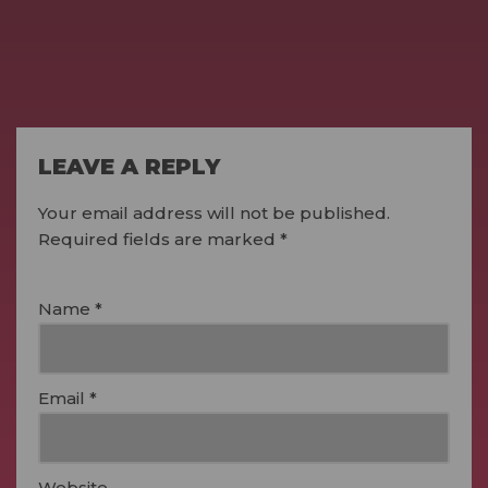
LEAVE A REPLY
Your email address will not be published.
Required fields are marked
*
Name
*
Email
*
Website