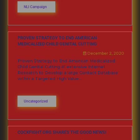
NLI Campaign
PROVEN STRATEGY TO END AMERICAN
MEDICALIZED CHILD GENITAL CUTTING
December 2, 2020
Proven Strategy to End American Medicalized
Child Genital Cutting #1 extensive Internet
Research to Develop a large Contact Database
within a Targeted High Value...
Uncategorized
COCKFIGHT.ORG SHARES THE GOOD NEWS!