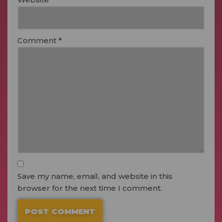
Comment
*
Save my name, email, and website in this
browser for the next time I comment.