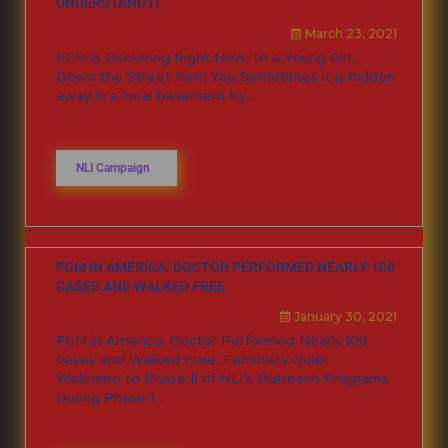
UNDERSTAND IT
March 23, 2021
FGM is Occurring Right Now, to a Young Girl,
Down the Street from You Sometimes it is hidden
away in a local basement by...
NLI Campaign
FGM IN AMERICA: DOCTOR PERFORMED NEARLY 100
CASES AND WALKED FREE
January 30, 2021
FGM in America: Doctor Performed Nearly 100
Cases and Walked Free, Feminists Quiet
Welcome to Phase II of NLI’s Outreach Programs
During Phase I...