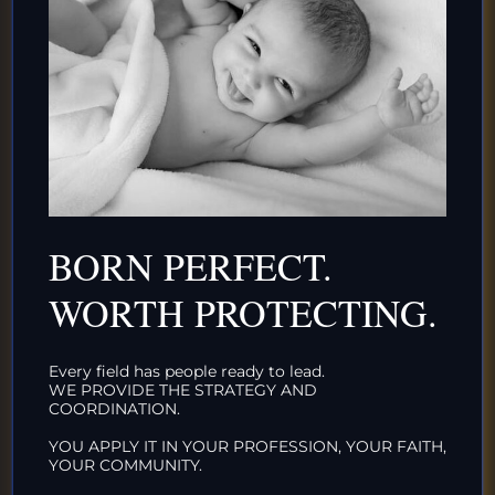
Uncategorized
IT’S TIME FOR PLANNED ORGANIZED INTACTIVISM
November 7, 2020
It’s Time for Planned Organized Intactivism No
human rights movement in history has been so
disorganized, so haphazard, and so unsupported
BORN PERFECT.
by the public...
WORTH PROTECTING.
Uncategorized
Every field has people ready to lead.
WE PROVIDE THE STRATEGY AND
COORDINATION.
YOU APPLY IT IN YOUR PROFESSION, YOUR FAITH,
PEACE BEGINS AT BIRTH
YOUR COMMUNITY.
May 25, 2020