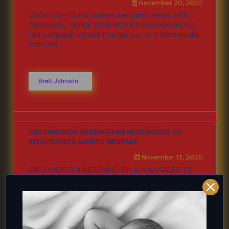
November 20, 2020
COCKFIGHT.ORG Shares the Good News with
Oklahoma… QUICK SIDE NOTE:From now on ALL
NLI campaign emails that go out to inform media
from our...
Brett Johnson
CIRCUMCISION RESEARCHER APOLOGIZES TO
INTACTIVISTS ADMITS ‘MISTAKE’
November 13, 2020
CIRCUMCISION RESEARCHER APOLOGIZES TO
INTACTIVISTS ADMITS ‘MISTAKE’ I was
researching various published research articles
looking at the researchers and the organizations
behind them. ...