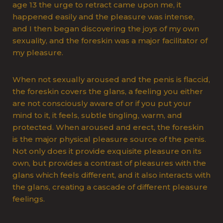
age 13 the urge to retract came upon me, it
happened easily and the pleasure was intense,
and I then began discovering the joys of my own
sexuality, and the foreskin was a major facilitator of
my pleasure.
When not sexually aroused and the penis is flaccid,
the foreskin covers the glans, a feeling you either
are not consciously aware of or if you put your
mind to it, it feels, subtle tingling, warm, and
protected. When aroused and erect, the foreskin
is the major physical pleasure source of the penis.
Not only does it provide exquisite pleasure on its
own, but provides a contrast of pleasures with the
glans which feels different, and it also interacts with
the glans, creating a cascade of different pleasure
feelings.