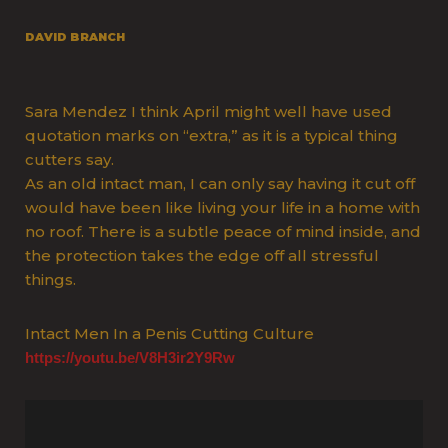
DAVID BRANCH
Sara Mendez I think April might well have used
quotation marks on “extra,” as it is a typical thing
cutters say.
As an old intact man, I can only say having it cut off
would have been like living your life in a home with
no roof. There is a subtle peace of mind inside, and
the protection takes the edge off all stressful
things.
Intact Men In a Penis Cutting Culture
https://youtu.be/V8H3ir2Y9Rw