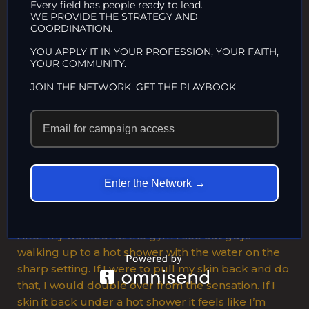
Every field has people ready to lead.
results in a searing tickle, and pulling it back all
WE PROVIDE THE STRATEGY AND
COORDINATION.
the way and laying it back along the shaft for the
first time is almost blinding. The feeling of my skin
YOU APPLY IT IN YOUR PROFESSION, YOUR FAITH,
YOUR COMMUNITY.
being pushed back and forth during intercourse,
stretching back over the corona, then being
JOIN THE NETWORK. GET THE PLAYBOOK.
pulled forward, is exquisite. The tip of my skin
moving over the head feels like a rubber band
rolling over the head. I can ejaculate just by
stretching the foreskin back tightly for about ten
minutes and letting the frenulum build up its
sensation and feeling that wonderful burning
Enter the Network →
tingle that leads to firing off.
After my workout at the gym I see cut guys
walking up to a hot shower with the water on the
sharp setting. If I were to pull my skin back and do
that, I would double over from the sensation. If I
skin it back under a hot shower it feels like I’m