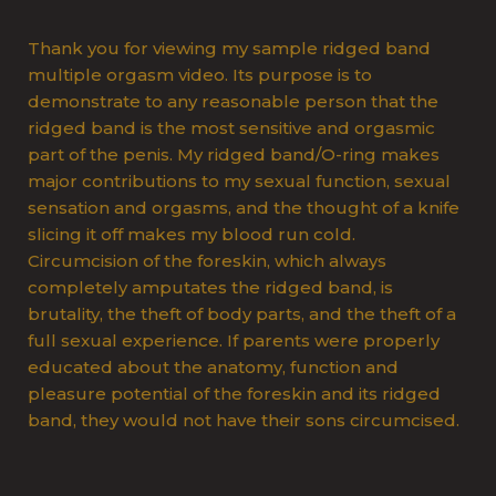
Thank you for viewing my sample ridged band
multiple orgasm video. Its purpose is to
demonstrate to any reasonable person that the
ridged band is the most sensitive and orgasmic
part of the penis. My ridged band/O-ring makes
major contributions to my sexual function, sexual
sensation and orgasms, and the thought of a knife
slicing it off makes my blood run cold.
Circumcision of the foreskin, which always
completely amputates the ridged band, is
brutality, the theft of body parts, and the theft of a
full sexual experience. If parents were properly
educated about the anatomy, function and
pleasure potential of the foreskin and its ridged
band, they would not have their sons circumcised.