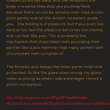
foreskin stretches back, and the receptors fire
away, in a sense they stop you pushing hard,
because there would be sensory over-load, so you
push gently and let the stretch receptors guide
you. The feeling is of pleasure, but if you push too
hard or too fast the pleasure becomes too intense,
and can feel like pain. This is probably the
mechanism that stops intact men pounding their
partner like a jack-hammer that many women with
circumcised men complain of.
The foreskin also keeps the intact penis moist and
protected, its like the glans stays young, my glans
looks as young as when I was a teenager. Here’s a
photo comparison
http://4.bp.blogspot.com/-OPguRFO4ulM/UaRd-
H5r3xI/AAAAAAAAH7M/76jojDaGwt4/s640/Intact+%2526+Cir