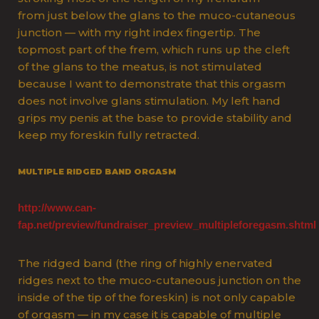
from just below the glans to the muco-cutaneous
junction — with my right index fingertip. The
topmost part of the frem, which runs up the cleft
of the glans to the meatus, is not stimulated
because I want to demonstrate that this orgasm
does not involve glans stimulation. My left hand
grips my penis at the base to provide stability and
keep my foreskin fully retracted.
MULTIPLE RIDGED BAND ORGASM
http://www.can-
fap.net/preview/fundraiser_preview_multipleforegasm.shtml
The ridged band (the ring of highly enervated
ridges next to the muco-cutaneous junction on the
inside of the tip of the foreskin) is not only capable
of orgasm — in my case it is capable of multiple