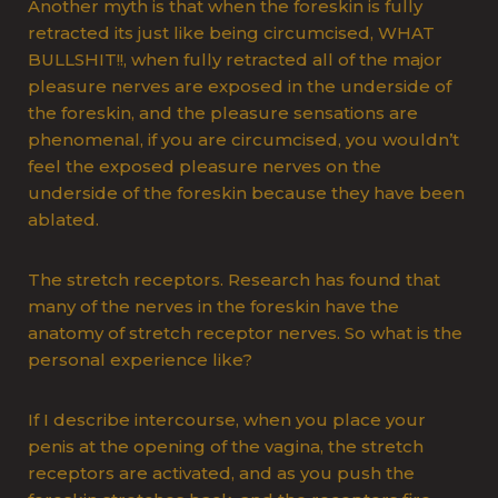
Another myth is that when the foreskin is fully
retracted its just like being circumcised, WHAT
BULLSHIT!!, when fully retracted all of the major
pleasure nerves are exposed in the underside of
the foreskin, and the pleasure sensations are
phenomenal, if you are circumcised, you wouldn’t
feel the exposed pleasure nerves on the
underside of the foreskin because they have been
ablated.
The stretch receptors. Research has found that
many of the nerves in the foreskin have the
anatomy of stretch receptor nerves. So what is the
personal experience like?
If I describe intercourse, when you place your
penis at the opening of the vagina, the stretch
receptors are activated, and as you push the