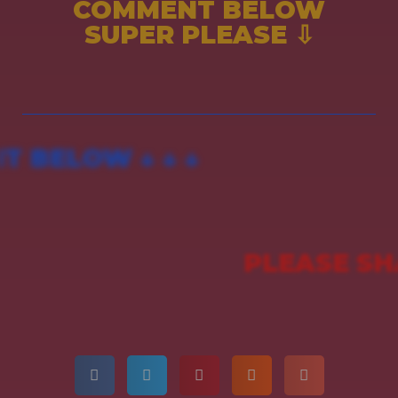
COMMENT BELOW
SUPER PLEASE ⇩
 BELOW ↓ ↓ ↓
PLEASE SH