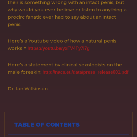
their is something wrong with an intact penis, but
why would you ever believe or listen to anything a
procirc fanatic ever had to say about an intact
penis.
Here’s a Youtube video of how a natural penis
works =
https://youtu.be/yxFV4Fy7i7g
Here’s a statement by clinical sexologists on the
male foreskin:
http://nacs.eu/data/press_release001.pdf
Dr. Ian Wilkinson
TABLE OF CONTENTS