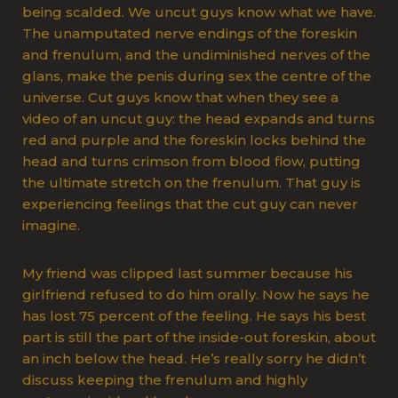
being scalded. We uncut guys know what we have.
The unamputated nerve endings of the foreskin
and frenulum, and the undiminished nerves of the
glans, make the penis during sex the centre of the
universe. Cut guys know that when they see a
video of an uncut guy: the head expands and turns
red and purple and the foreskin locks behind the
head and turns crimson from blood flow, putting
the ultimate stretch on the frenulum. That guy is
experiencing feelings that the cut guy can never
imagine.
My friend was clipped last summer because his
girlfriend refused to do him orally. Now he says he
has lost 75 percent of the feeling. He says his best
part is still the part of the inside-out foreskin, about
an inch below the head. He’s really sorry he didn’t
discuss keeping the frenulum and highly