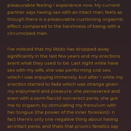
pleasurable feeling I experience now. My current
partner says having sex with an intact man, feels as
though there is a pleasurable cushioning orgasmic
effect, compared to the harshness of being with a
circumcised man.
I’ve noticed that my libido has dropped away
significantly in the last few years and my erections
arent what they used to be. Last night while have
sex with my wife, she was performing oral sex,
which I was enjoying immensly, but after I while my
erection started to fade which was strange given
my enjoyment and pleasure, she persevered and
even with a semi-flaccid non-erect penis, she got
me to orgasm, by stimulating my frenulum with
her tongue (the power of the inner foreskin)I. n
fact there’s only one negative thing about having
an intact penis, and thats that procirc fanatics say