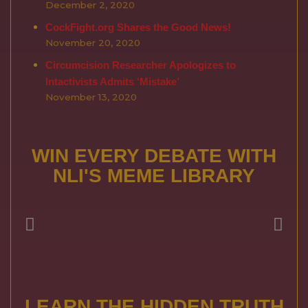
December 2, 2020
CockFight.org Shares the Good News!
November 20, 2020
Circumcision Researcher Apologizes to
Intactivists Admits ‘Mistake’
November 13, 2020
WIN EVERY DEBATE WITH
NLI'S MEME LIBRARY
LEARN THE HIDDEN TRUTH