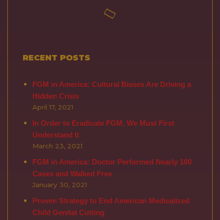
RECENT POSTS
FGM in America: Cultural Biases Are Driving a
Hidden Crisis
April 17, 2021
In Order to Eradicate FGM, We Must First
Understand It
March 23, 2021
FGM in America: Doctor Performed Nearly 100
Cases and Walked Free
January 30, 2021
Proven Strategy to End American Medicalized
Child Genital Cutting