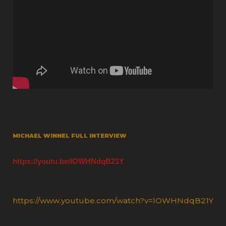
MICHAEL WINNEL FULL INTERVIEW
https://youtu.be/lOWHNdqB21Y
https://www.youtube.com/watch?v=lOWHNdqB21Y