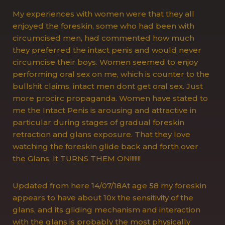
My experiences with women were that they all
enjoyed the foreskin, some who had been with
circumcised men, had commented how much
they preferred the intact penis and would never
circumcise their boys. Women seemed to enjoy
performing oral sex on me, which is counter to the
bullshit claims, intact men dont get oral sex. Just
more procirc propaganda. Women have stated to
me the Intact Penis is arousing and attractive in
particular during stages of gradual foreskin
retraction and glans exposure. That they love
watching the foreskin glide back and forth over
the Glans, It TURNS THEM ON!!!!!!!
Updated from here 14/07/18At age 58 my foreskin
appears to have about 10x the sensitivity of the
glans, and its gliding mechanism and interaction
with the glans is probably the most physically