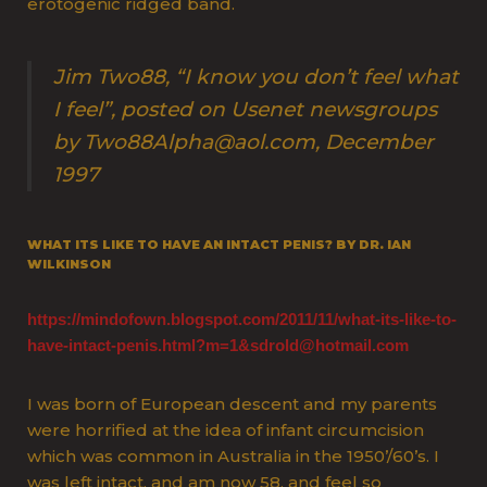
erotogenic ridged band.
Jim Two88, “I know you don’t feel what
I feel”, posted on Usenet newsgroups
by Two88Alpha@aol.com, December
1997
WHAT ITS LIKE TO HAVE AN INTACT PENIS? BY DR. IAN
WILKINSON
https://mindofown.blogspot.com/2011/11/what-its-like-to-
have-intact-penis.html?m=1&sdrold@hotmail.com
I was born of European descent and my parents
were horrified at the idea of infant circumcision
which was common in Australia in the 1950’/60’s. I
was left intact, and am now 58, and feel so