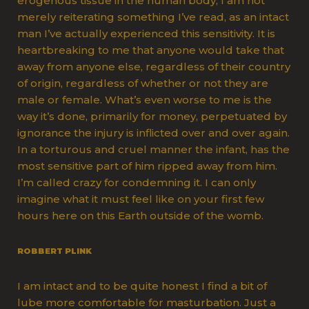
erogenous tissue in the human body, I am not
merely reiterating something I’ve read, as an intact
man I’ve actually experienced this sensitivity. It is
heartbreaking to me that anyone would take that
away from anyone else, regardless of their country
of origin, regardless of whether or not they are
male or female. What’s even worse to me is the
way it’s done, primarily for money, perpetuated by
ignorance the injury is inflicted over and over again.
In a torturous and cruel manner the infant, has the
most sensitive part of him ripped away from him.
I’m called crazy for condemning it. I can only
imagine what it must feel like on your first few
hours here on this Earth outside of the womb.
ROBBERT PLINK
I am intact and to be quite honest I find a bit of
lube more comfortable for masturbation. Just a