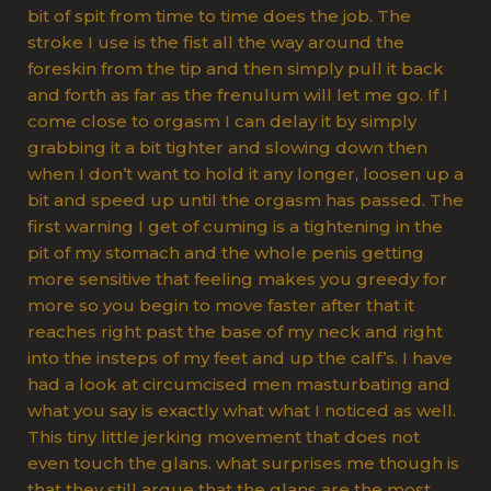
bit of spit from time to time does the job. The
stroke I use is the fist all the way around the
foreskin from the tip and then simply pull it back
and forth as far as the frenulum will let me go. If I
come close to orgasm I can delay it by simply
grabbing it a bit tighter and slowing down then
when I don’t want to hold it any longer, loosen up a
bit and speed up until the orgasm has passed. The
first warning I get of cuming is a tightening in the
pit of my stomach and the whole penis getting
more sensitive that feeling makes you greedy for
more so you begin to move faster after that it
reaches right past the base of my neck and right
into the insteps of my feet and up the calf’s. I have
had a look at circumcised men masturbating and
what you say is exactly what what I noticed as well.
This tiny little jerking movement that does not
even touch the glans. what surprises me though is
that they still argue that the glans are the most