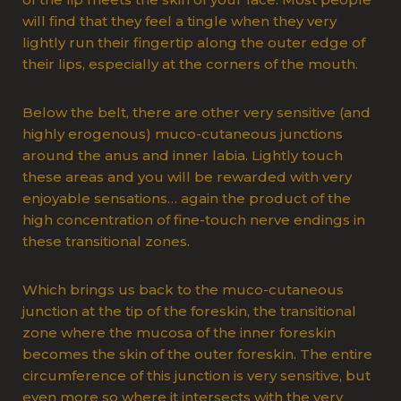
will find that they feel a tingle when they very
lightly run their fingertip along the outer edge of
their lips, especially at the corners of the mouth.
Below the belt, there are other very sensitive (and
highly erogenous) muco-cutaneous junctions
around the anus and inner labia. Lightly touch
these areas and you will be rewarded with very
enjoyable sensations… again the product of the
high concentration of fine-touch nerve endings in
these transitional zones.
Which brings us back to the muco-cutaneous
junction at the tip of the foreskin, the transitional
zone where the mucosa of the inner foreskin
becomes the skin of the outer foreskin. The entire
circumference of this junction is very sensitive, but
even more so where it intersects with the very