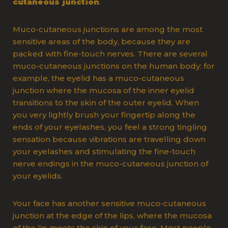
cutaneous junction
.
Muco-cutaneous junctions are among the most
sensitive areas of the body, because they are
packed with fine-touch nerves. There are several
muco-cutaneous junctions on the human body: for
example, the eyelid has a muco-cutaneous
junction where the mucosa of the inner eyelid
transitions to the skin of the outer eyelid. When
you very lightly brush your fingertip along the
ends of your eyelashes, you feel a strong tingling
sensation because vibrations are travelling down
your eyelashes and stimulating the fine-touch
nerve endings in the muco-cutaneous junction of
your eyelids.
Your face has another sensitive muco-cutaneous
junction at the edge of the lips, where the mucosa
of the lip meets the skin of your face. Most people