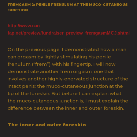
FREMGASM 2: PENILE FRENULUM AT THE MUCO-CUTANEOUS
JUNCTION
http://www.can-
fap.net/preview/fundraiser_preview_fremgasmMCJ.shtml
O
n the previous page, I demonstrated how a man
can orgasm by lightly stimulating his penile
frenulum (“frem”) with his fingertip. I will now
demonstrate another frem orgasm, one that
involves another highly-enervated structure of the
intact penis: the muco-cutaneous junction at the
tip of the foreskin. But before I can explain what
the muco-cutaneous junction is, I must explain the
difference between the inner and outer foreskin.
The inner and outer foreskin