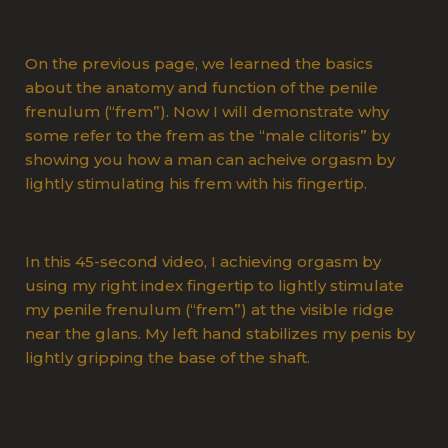
On the previous page, we learned the basics
about the anatomy and function of the penile
frenulum (“frem”). Now I will demonstrate why
some refer to the frem as the “male clitoris” by
showing you how a man can acheive orgasm by
lightly stimulating his frem with his fingertip.
In this 45-second video, I achieving orgasm by
using my right index fingertip to lightly stimulate
my penile frenulum (“frem”) at the visible ridge
near the glans. My left hand stabilizes my penis by
lightly gripping the base of the shaft.