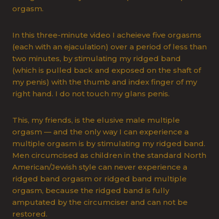
orgasm.
In this three-minute video I acheieve five orgasms
(each with an ejaculation) over a period of less than
two minutes, by stimulating my ridged band
(which is pulled back and exposed on the shaft of
my penis) with the thumb and index finger of my
right hand. I do not touch my glans penis.
This, my friends, is the elusive male multiple
orgasm — and the only way I can experience a
multiple orgasm is by stimulating my ridged band.
Men circumcised as children in the standard North
American/Jewish style can never experience a
ridged band orgasm or ridged band multiple
orgasm, because the ridged band is fully
amputated by the circumciser and can not be
restored.