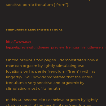
sensitive penile frenulum (“frem”).
FREMGASM 3: LENGTHWISE STROKE
http://www.can-
fap.net/preview/fundraiser_preview_fremgasmlengthwise.sh
O
n the previous two pages, I demonstrated how a
man can orgasm by lightly stimulating two
locations on his penile frenulum (“frem”) with his
fingertip. I will now demonstrate that the entire
frenulum is very sensitive and orgasmic by
stimulating most of its length.
In this 60-second clip I acheieve orgasm by lightly
stroking most of the length of my frenulum —