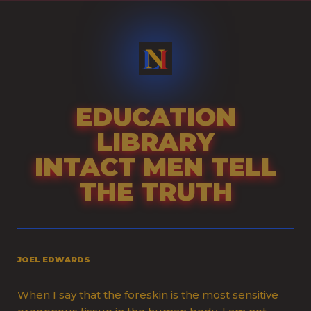
Skip
to
content
EDUCATION
LIBRARY
INTACT MEN TELL
THE TRUTH
JOEL EDWARDS
When I say that the foreskin is the most sensitive