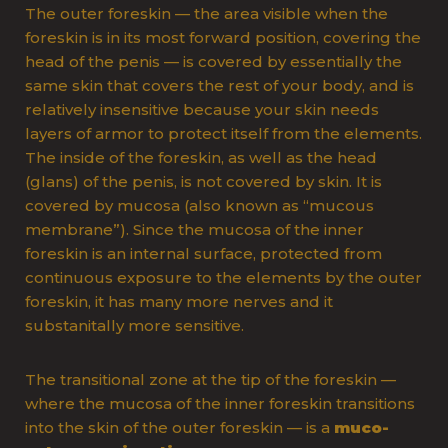
The outer foreskin — the area visible when the
foreskin is in its most forward position, covering the
head of the penis — is covered by essentially the
same skin that covers the rest of your body, and is
relatively insensitive because your skin needs
layers of armor to protect itself from the elements.
The inside of the foreskin, as well as the head
(glans) of the penis, is not covered by skin. It is
covered by mucosa (also known as “mucous
membrane”). Since the mucosa of the inner
foreskin is an internal surface, protected from
continuous exposure to the elements by the outer
foreskin, it has many more nerves and it
substanitally more sensitive.
The transitional zone at the tip of the foreskin —
where the mucosa of the inner foreskin transitions
into the skin of the outer foreskin — is a
muco-