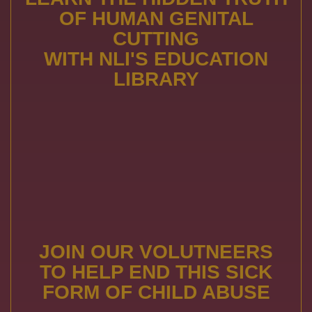
OF HUMAN GENITAL
CUTTING
WITH NLI'S EDUCATION
LIBRARY
JOIN OUR VOLUTNEERS
TO HELP END THIS SICK
FORM OF CHILD ABUSE