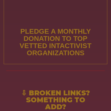
PLEDGE A MONTHLY
DONATION TO TOP
VETTED INTACTIVIST
ORGANIZATIONS
⇩ BROKEN LINKS?
SOMETHING TO
ADD?