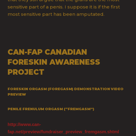
sensitive part of a penis. I suppose it is if the first
most sensitive part has been amputated.
CAN-FAP CANADIAN
FORESKIN AWARENESS
PROJECT
FORESKIN ORGASM (FOREGASM) DEMONSTRATION VIDEO
PREVIEW
PENILE FRENULUM ORGASM (“FREMGASM”)
http://www.can-
fap.net/preview/fundraiser_preview_fremgasm.shtml