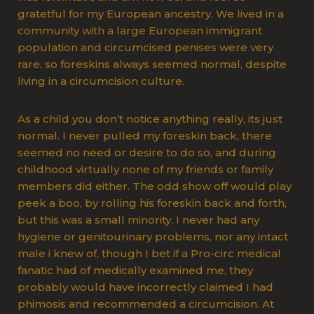
gratetful for my European ancestry. We lived in a
community with a large European immigrant
population and circumcised penises were very
rare, so foreskins always seemed normal, despite
living in a circumcision culture.
As a child you don’t notice anything really, its just
normal. I never pulled my foreskin back, there
seemed no need or desire to do so, and during
childhood virtually none of my friends or family
members did either. The odd show off would play
peek a boo, by rolling his foreskin back and forth,
but this was a small minority. I never had any
hygiene or genitourinary problems, nor any intact
male i knew of, though I bet if a Pro-circ medical
fanatic had of medically examined me, they
probably would have incorrectly claimed I had
phimosis and recommended a circumcision. At